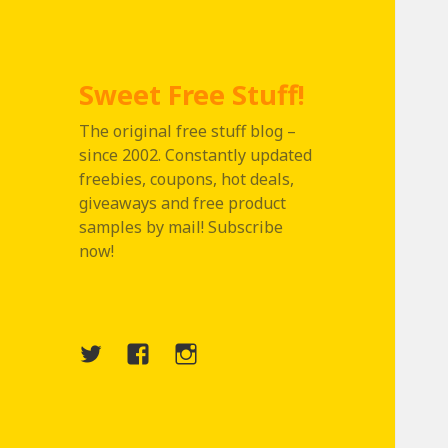
Sweet Free Stuff!
The original free stuff blog –
since 2002. Constantly updated
freebies, coupons, hot deals,
giveaways and free product
samples by mail! Subscribe
now!
Twitter
Menu
Instagram
Item