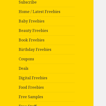
Subscribe
Home / Latest Freebies
Baby Freebies
Beauty Freebies
Book Freebies
Birthday Freebies
Coupons
Deals
Digital Freebies
Food Freebies
Free Samples