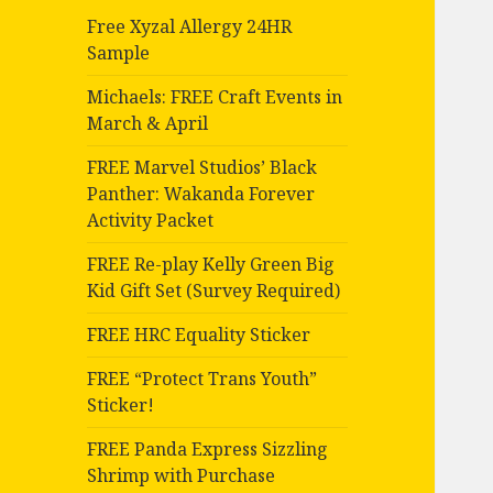
Free Xyzal Allergy 24HR
Sample
Michaels: FREE Craft Events in
March & April
FREE Marvel Studios’ Black
Panther: Wakanda Forever
Activity Packet
FREE Re-play Kelly Green Big
Kid Gift Set (Survey Required)
FREE HRC Equality Sticker
FREE “Protect Trans Youth”
Sticker!
FREE Panda Express Sizzling
Shrimp with Purchase