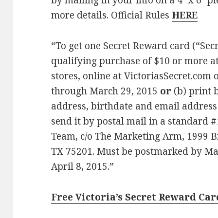
by mailing in your info on a 4″ x 6″ p
more details. Official Rules
HERE
“To get one Secret Reward card (“Sec
qualifying purchase of $10 or more at 
stores, online at VictoriasSecret.com
through March 29, 2015
or
(b) print 
address, birthdate and email address 
send it by postal mail in a standard 
Team, c/o The Marketing Arm, 1999 Bry
TX 75201. Must be postmarked by Mar
April 8, 2015.”
Free Victoria’s Secret Reward Ca