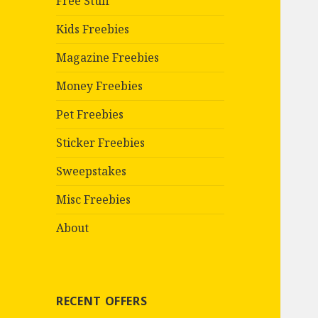
Free Stuff
Kids Freebies
Magazine Freebies
Money Freebies
Pet Freebies
Sticker Freebies
Sweepstakes
Misc Freebies
About
RECENT OFFERS