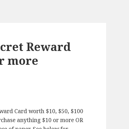
Secret Reward
or more
Reward Card worth $10, $50, $100
rchase anything $10 or more OR