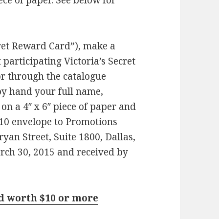
iece of paper. See below for
ret Reward Card”), make a
participating Victoria’s Secret
 or through the catalogue
by hand your full name,
on a 4″ x 6″ piece of paper and
#10 envelope to Promotions
an Street, Suite 1800, Dallas,
ch 30, 2015 and received by
rd worth $10 or more