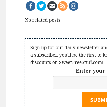
No related posts.
Sign up for our daily newsletter an
a subscriber, you'll be the first to
discounts on SweetFreeStuff.com!
Enter your 