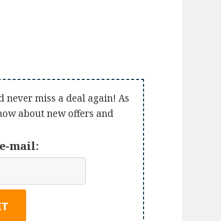
d never miss a deal again! As
 know about new offers and
e-mail: