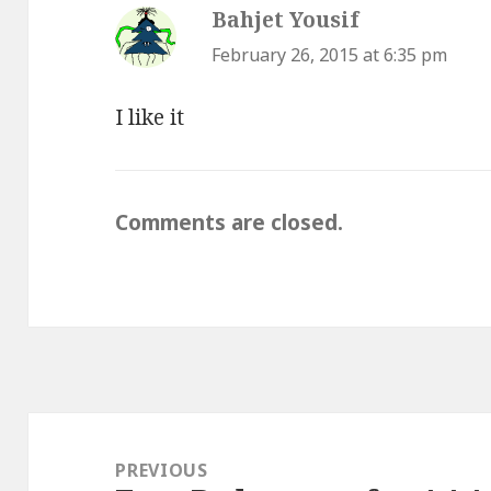
Bahjet Yousif
says:
February 26, 2015 at 6:35 pm
I like it
Comments are closed.
Post
navigation
PREVIOUS