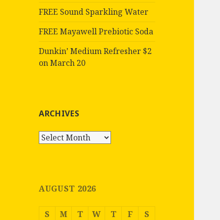
FREE Sound Sparkling Water
FREE Mayawell Prebiotic Soda
Dunkin’ Medium Refresher $2
on March 20
ARCHIVES
Archives
AUGUST 2026
S
M
T
W
T
F
S