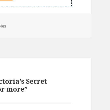
bies
toria’s Secret
or more”