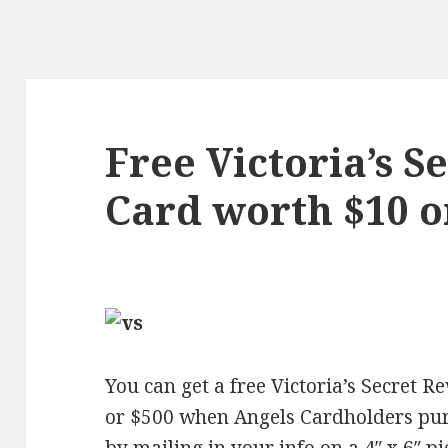
Free Victoria’s 
Card worth $10 
You can get a free Victoria’s Secret 
or $500 when Angels Cardholders pu