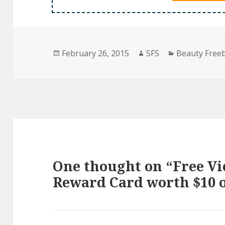
Posted
Author
Categories
February 26, 2015
SFS
Beauty Free
on
One thought on “Free Vic
Reward Card worth $10 