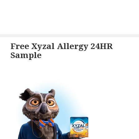
Free Xyzal Allergy 24HR
Sample