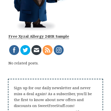
Free Xyzal Allergy 24HR Sample
No related posts.
Sign up for our daily newsletter and never
miss a deal again! As a subscriber, you'll be
the first to know about new offers and
discounts on SweetFreeStuff.com!