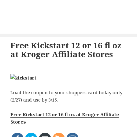
Free Kickstart 12 or 16 fl oz
at Kroger Affiliate Stores
Load the coupon to your shoppers card today only
(2/27) and use by 3/15.
Free Kickstart 12 or 16 fl oz at Kroger Affiliate
Stores