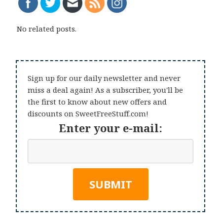
No related posts.
Sign up for our daily newsletter and never
miss a deal again! As a subscriber, you'll be
the first to know about new offers and
discounts on SweetFreeStuff.com!
Enter your e-mail: