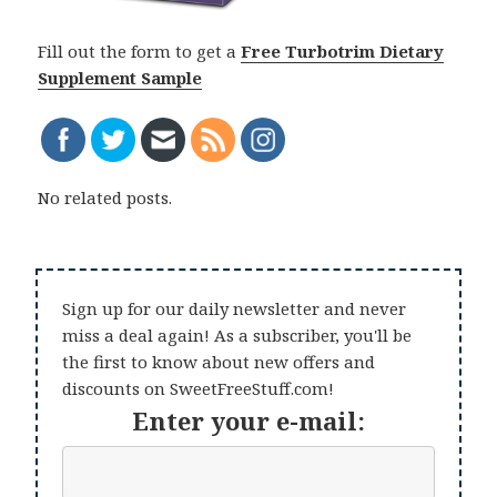
Fill out the form to get a
Free Turbotrim Dietary
Supplement Sample
No related posts.
Sign up for our daily newsletter and never
miss a deal again! As a subscriber, you'll be
the first to know about new offers and
discounts on SweetFreeStuff.com!
Enter your e-mail: