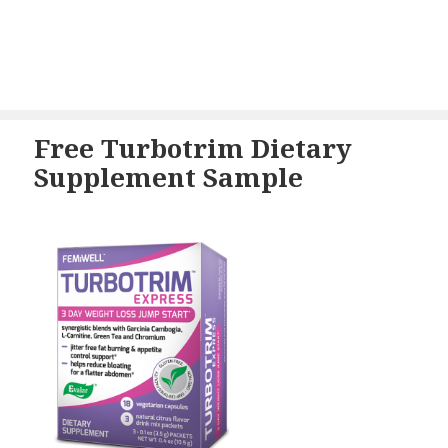
Free Turbotrim Dietary
Supplement Sample