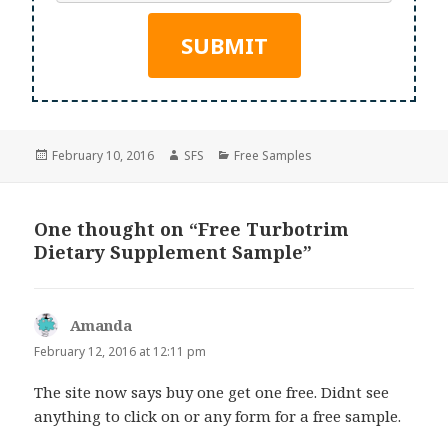
Posted
Author
Categories
February 10, 2016
SFS
Free Samples
on
One thought on “Free Turbotrim
Dietary Supplement Sample”
Amanda
says:
February 12, 2016 at 12:11 pm
The site now says buy one get one free. Didnt see
anything to click on or any form for a free sample.