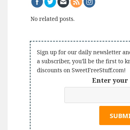
No related posts.
Sign up for our daily newsletter an
a subscriber, you'll be the first to
discounts on SweetFreeStuff.com!
Enter your 