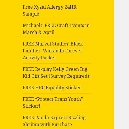
Free Xyzal Allergy 24HR
Sample
Michaels: FREE Craft Events in
March & April
FREE Marvel Studios’ Black
Panther: Wakanda Forever
Activity Packet
FREE Re-play Kelly Green Big
Kid Gift Set (Survey Required)
FREE HRC Equality Sticker
FREE “Protect Trans Youth”
Sticker!
FREE Panda Express Sizzling
Shrimp with Purchase