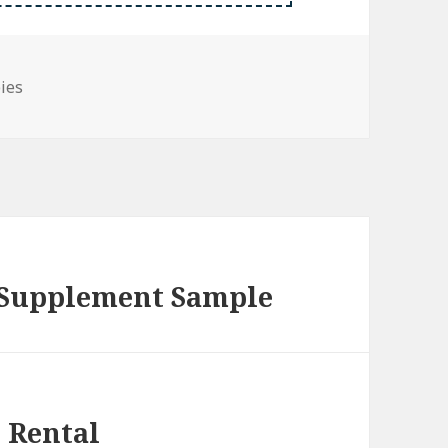
bies
 Supplement Sample
 Rental