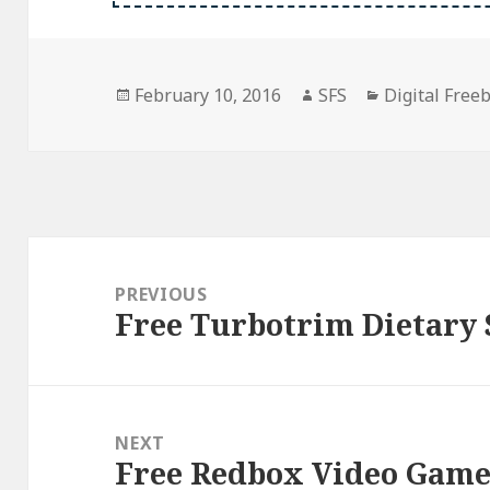
Posted
Author
Categories
February 10, 2016
SFS
Digital Free
on
Post
navigation
PREVIOUS
Free Turbotrim Dietary
Previous
post:
NEXT
Free Redbox Video Game
Next