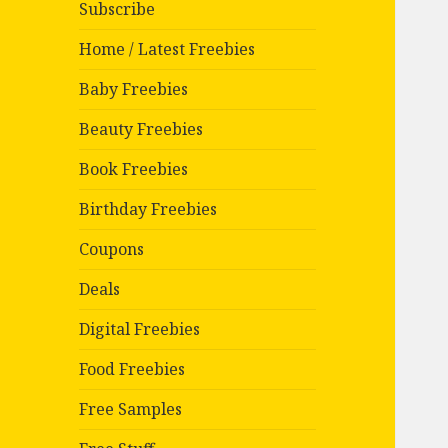
Subscribe
Home / Latest Freebies
Baby Freebies
Beauty Freebies
Book Freebies
Birthday Freebies
Coupons
Deals
Digital Freebies
Food Freebies
Free Samples