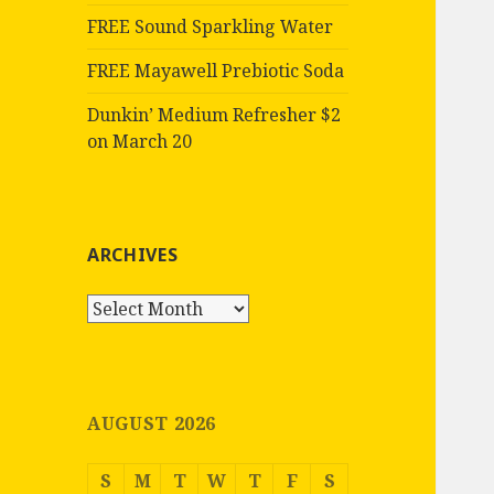
FREE Sound Sparkling Water
FREE Mayawell Prebiotic Soda
Dunkin’ Medium Refresher $2
on March 20
ARCHIVES
Archives
AUGUST 2026
S
M
T
W
T
F
S