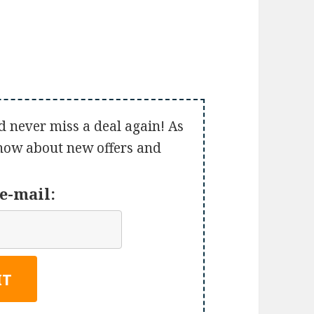
d never miss a deal again! As
 know about new offers and
e-mail: