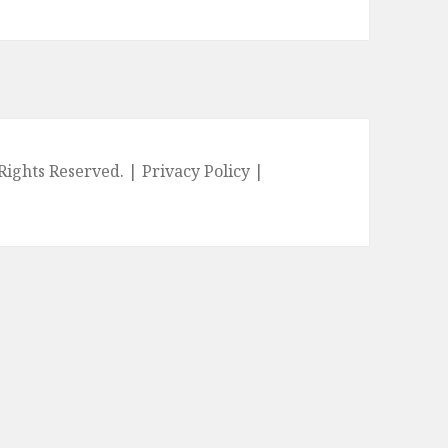
l Rights Reserved. |
Privacy Policy
|