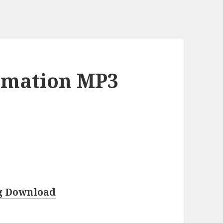
rmation MP3
g Download