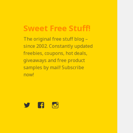
Sweet Free Stuff!
The original free stuff blog –
since 2002. Constantly updated
freebies, coupons, hot deals,
giveaways and free product
samples by mail! Subscribe
now!
Twitter
Menu
Instagram
Item