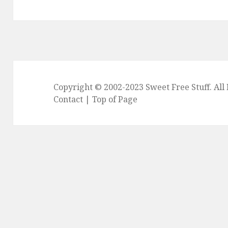
post:
Copyright © 2002-2023
Sweet Free Stuff
. Al
Contact
|
Top of Page