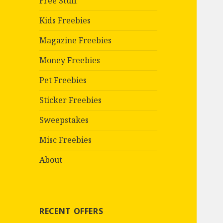
Free Stuff
Kids Freebies
Magazine Freebies
Money Freebies
Pet Freebies
Sticker Freebies
Sweepstakes
Misc Freebies
About
RECENT OFFERS