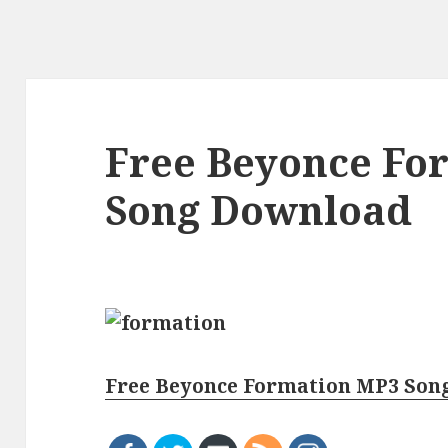
Free Beyonce Fo
Song Download
Free Beyonce Formation MP3 Son