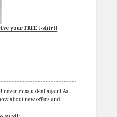
eive your FREE t-shirt!
d never miss a deal again! As
 know about new offers and
e-mail: