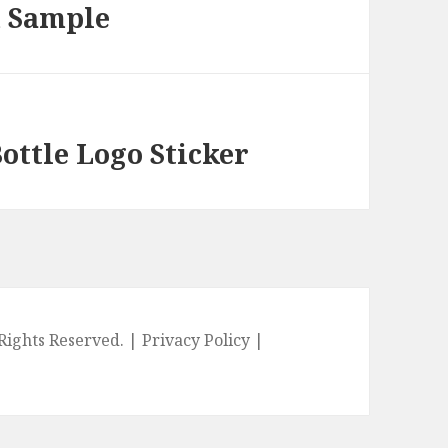
m Sample
ottle Logo Sticker
l Rights Reserved. |
Privacy Policy
|