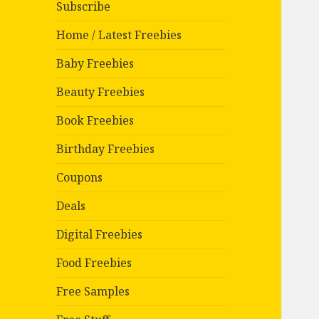
Subscribe
Home / Latest Freebies
Baby Freebies
Beauty Freebies
Book Freebies
Birthday Freebies
Coupons
Deals
Digital Freebies
Food Freebies
Free Samples