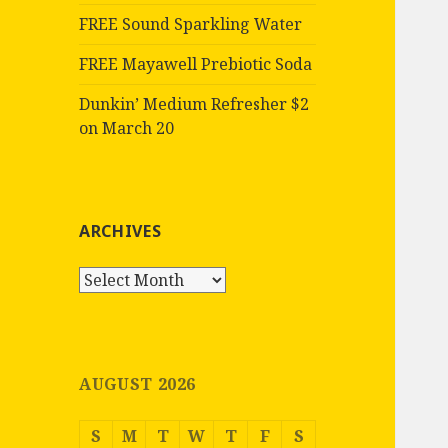
FREE Sound Sparkling Water
FREE Mayawell Prebiotic Soda
Dunkin’ Medium Refresher $2
on March 20
ARCHIVES
Archives
AUGUST 2026
S
M
T
W
T
F
S