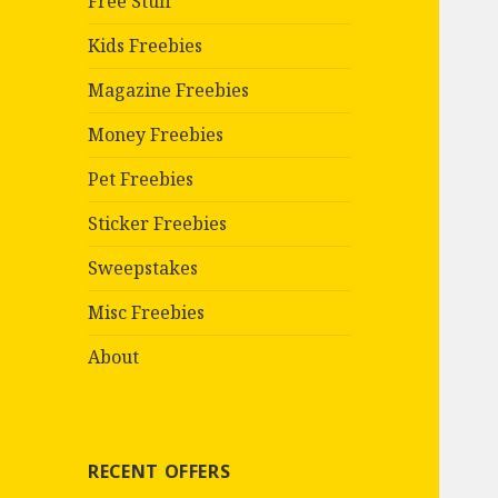
Free Stuff
Kids Freebies
Magazine Freebies
Money Freebies
Pet Freebies
Sticker Freebies
Sweepstakes
Misc Freebies
About
RECENT OFFERS