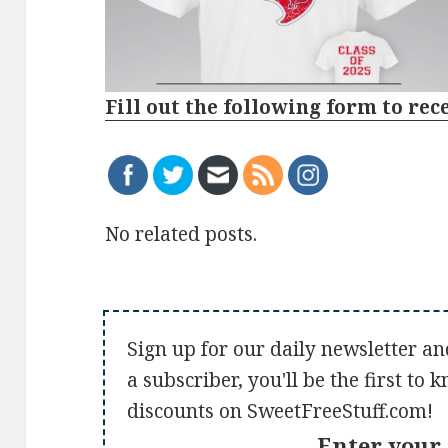
Fill out the following form to rec
No related posts.
Sign up for our daily newsletter an
a subscriber, you'll be the first to
discounts on SweetFreeStuff.com!
Enter your 