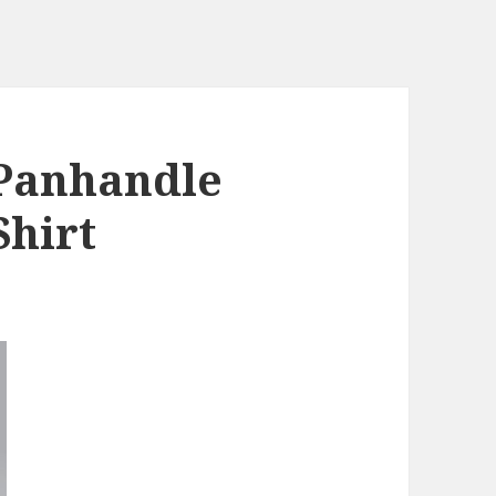
Panhandle
Shirt