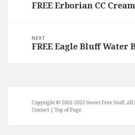
FREE Erborian CC Crea
Previous
post:
NEXT
FREE Eagle Bluff Water B
Next
post:
Copyright © 2002-2023
Sweet Free Stuff
. Al
Contact
|
Top of Page