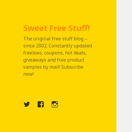
Sweet Free Stuff!
The original free stuff blog –
since 2002. Constantly updated
freebies, coupons, hot deals,
giveaways and free product
samples by mail! Subscribe
now!
Twitter
Menu
Instagram
Item