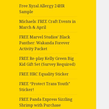
Free Xyzal Allergy 24HR
Sample
Michaels: FREE Craft Events in
March & April
FREE Marvel Studios’ Black
Panther: Wakanda Forever
Activity Packet
FREE Re-play Kelly Green Big
Kid Gift Set (Survey Required)
FREE HRC Equality Sticker
FREE “Protect Trans Youth”
Sticker!
FREE Panda Express Sizzling
Shrimp with Purchase