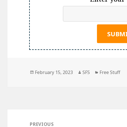
Posted
Author
Categories
February 15, 2023
SFS
Free Stuff
on
Post
navigation
PREVIOUS