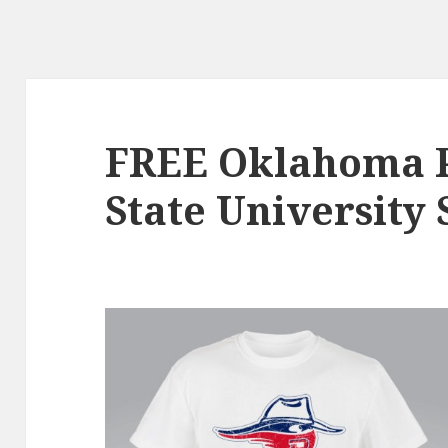
FREE Oklahoma 
State University 