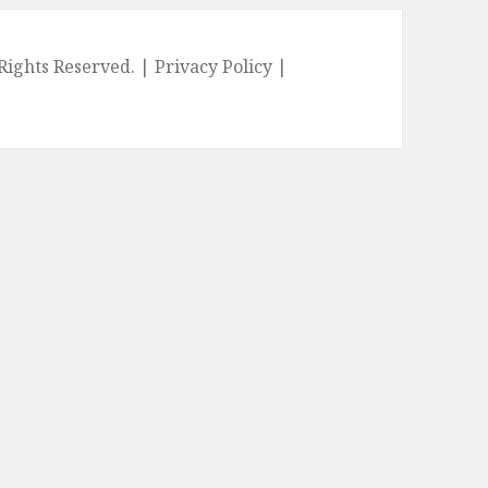
l Rights Reserved. |
Privacy Policy
|