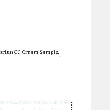
rborian CC Cream Sample.