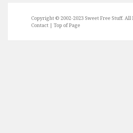
Copyright © 2002-2023
Sweet Free Stuff
. Al
Contact
|
Top of Page