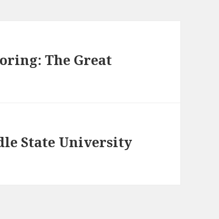
loring: The Great
e State University