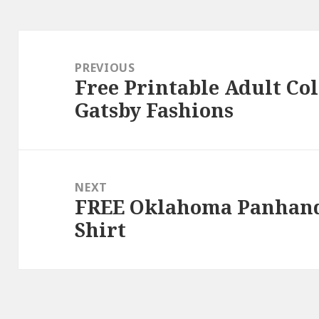
Post
navigation
PREVIOUS
Free Printable Adult Co
Previous
Gatsby Fashions
post:
NEXT
FREE Oklahoma Panhandl
Next
Shirt
post: