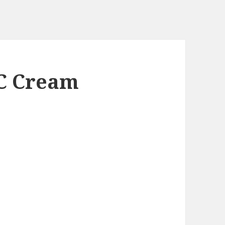
C Cream