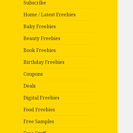
Subscribe
Home / Latest Freebies
Baby Freebies
Beauty Freebies
Book Freebies
Birthday Freebies
Coupons
Deals
Digital Freebies
Food Freebies
Free Samples