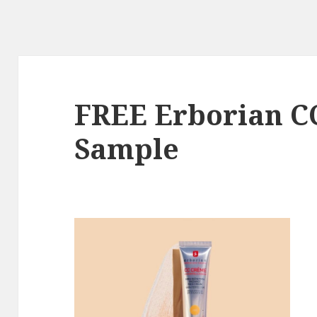
FREE Erborian C
Sample