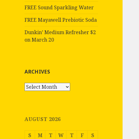
FREE Sound Sparkling Water
FREE Mayawell Prebiotic Soda
Dunkin’ Medium Refresher $2
on March 20
ARCHIVES
Archives
AUGUST 2026
S
M
T
W
T
F
S