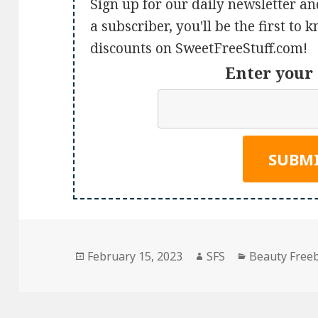
Sign up for our daily newsletter an
a subscriber, you'll be the first to
discounts on SweetFreeStuff.com!
Enter your 
Posted
Author
Categories
February 15, 2023
SFS
Beauty Free
on