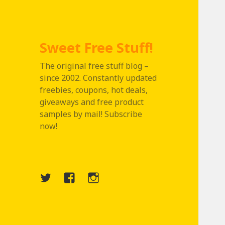
Sweet Free Stuff!
The original free stuff blog –
since 2002. Constantly updated
freebies, coupons, hot deals,
giveaways and free product
samples by mail! Subscribe
now!
Twitter
Menu
Instagram
Item