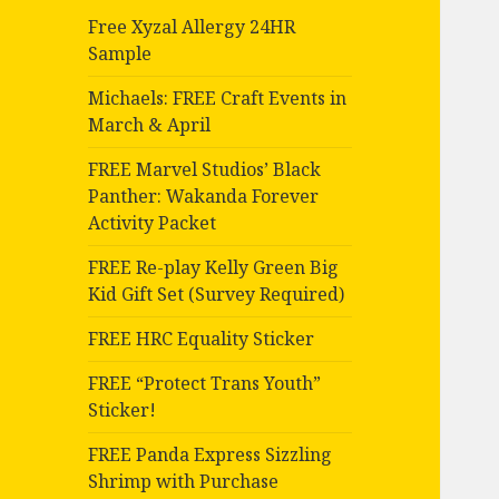
Free Xyzal Allergy 24HR
Sample
Michaels: FREE Craft Events in
March & April
FREE Marvel Studios’ Black
Panther: Wakanda Forever
Activity Packet
FREE Re-play Kelly Green Big
Kid Gift Set (Survey Required)
FREE HRC Equality Sticker
FREE “Protect Trans Youth”
Sticker!
FREE Panda Express Sizzling
Shrimp with Purchase