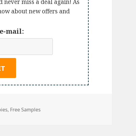
d never miss a deal again! As
 know about new offers and
e-mail:
bies
,
Free Samples