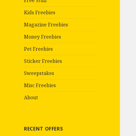
Free Stuff
Kids Freebies
Magazine Freebies
Money Freebies
Pet Freebies
Sticker Freebies
Sweepstakes
Misc Freebies
About
RECENT OFFERS