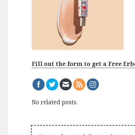
Fill out the form to get a Free E
No related posts.