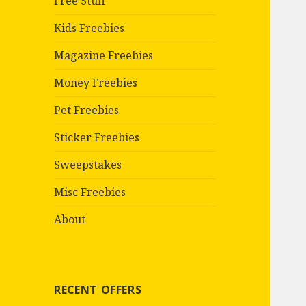
Free Stuff
Kids Freebies
Magazine Freebies
Money Freebies
Pet Freebies
Sticker Freebies
Sweepstakes
Misc Freebies
About
RECENT OFFERS