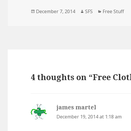
Posted
Author
Categories
December 7, 2014
SFS
Free Stuff
on
4 thoughts on “Free Clo
james martel
says:
December 19, 2014 at 1:18 am