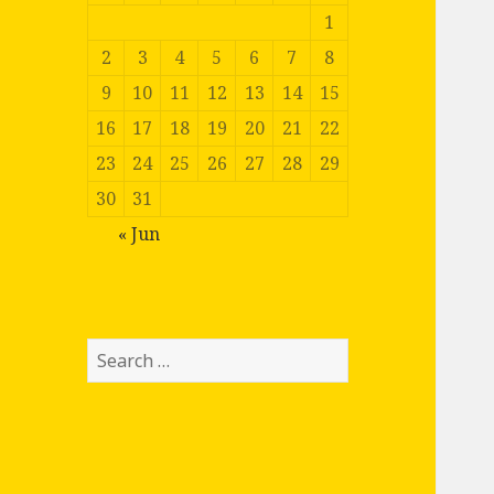
1
2
3
4
5
6
7
8
9
10
11
12
13
14
15
16
17
18
19
20
21
22
23
24
25
26
27
28
29
30
31
« Jun
Search
for: