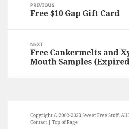
navigation
PREVIOUS
Free $10 Gap Gift Card
Previous
post:
NEXT
Free Cankermelts and Xy
Next
Mouth Samples (Expired
post:
Copyright © 2002-2023
Sweet Free Stuff
. Al
Contact
|
Top of Page