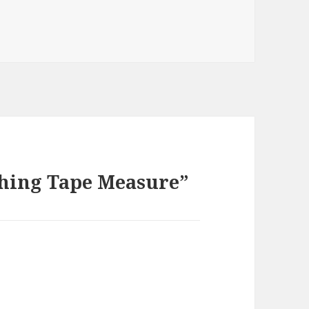
thing Tape Measure”