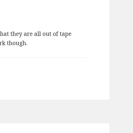
hat they are all out of tape
rk though.