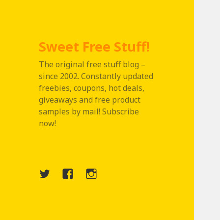
Sweet Free Stuff!
The original free stuff blog –
since 2002. Constantly updated
freebies, coupons, hot deals,
giveaways and free product
samples by mail! Subscribe
now!
Twitter
Menu
Instagram
Item