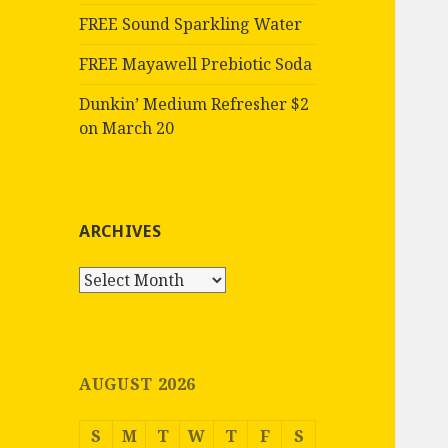
FREE Sound Sparkling Water
FREE Mayawell Prebiotic Soda
Dunkin’ Medium Refresher $2
on March 20
ARCHIVES
Archives
AUGUST 2026
S
M
T
W
T
F
S