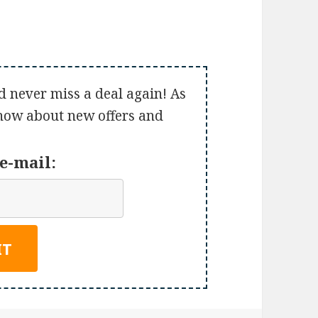
d never miss a deal again! As
 know about new offers and
e-mail: