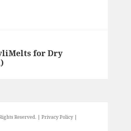
liMelts for Dry
)
l Rights Reserved. |
Privacy Policy
|