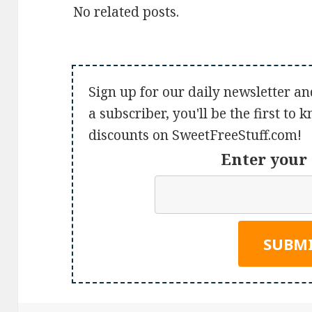
No related posts.
Sign up for our daily newsletter an
a subscriber, you'll be the first to
discounts on SweetFreeStuff.com!
Enter your 