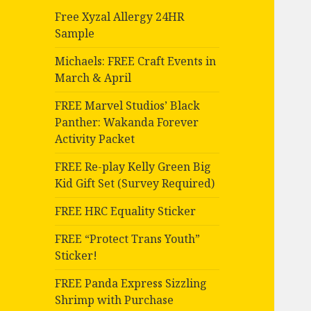
Free Xyzal Allergy 24HR
Sample
Michaels: FREE Craft Events in
March & April
FREE Marvel Studios’ Black
Panther: Wakanda Forever
Activity Packet
FREE Re-play Kelly Green Big
Kid Gift Set (Survey Required)
FREE HRC Equality Sticker
FREE “Protect Trans Youth”
Sticker!
FREE Panda Express Sizzling
Shrimp with Purchase