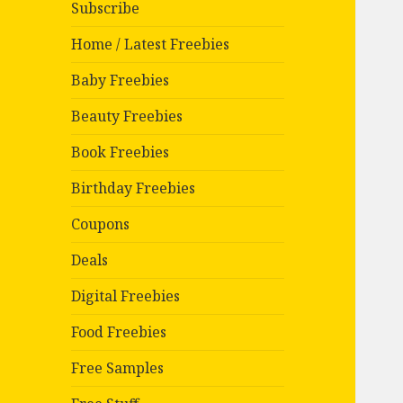
Subscribe
Home / Latest Freebies
Baby Freebies
Beauty Freebies
Book Freebies
Birthday Freebies
Coupons
Deals
Digital Freebies
Food Freebies
Free Samples