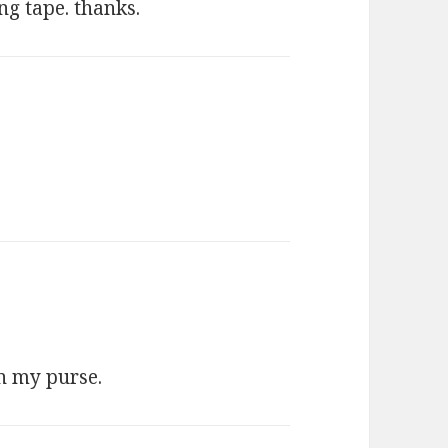
ng tape. thanks.
:
on my purse.