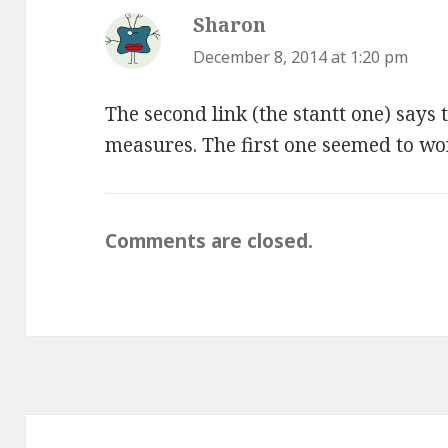
Sharon
says:
December 8, 2014 at 1:20 pm
The second link (the stantt one) says t
measures. The first one seemed to wo
Comments are closed.
Post