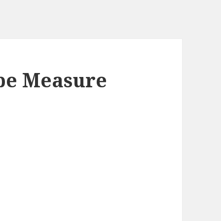
ape Measure