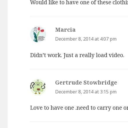
Would like to have one of these clothi
Marcia
says:
December 8, 2014 at 4:07 pm
Didn’t work. Just a really load video.
Gertrude Stowbridge
says
December 8, 2014 at 3:15 pm
Love to have one .need to carry one 