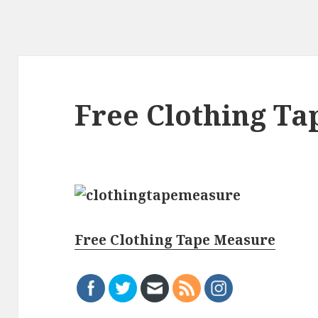
Free Clothing T
Free Clothing Tape Measure