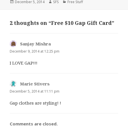
Posted
Author
Categories
December 5, 2014
SFS
Free Stuff
on
2 thoughts on “Free $10 Gap Gift Card”
Sanjay Mishra
says:
December 9, 2014 at 12:25 pm
I LOVE GAP!!!
Marie Stivers
says:
December 5, 2014 at 11:11 pm
Gap clothes are styling! !
Comments are closed.