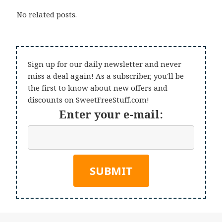
No related posts.
Sign up for our daily newsletter and never
miss a deal again! As a subscriber, you'll be
the first to know about new offers and
discounts on SweetFreeStuff.com!
Enter your e-mail: