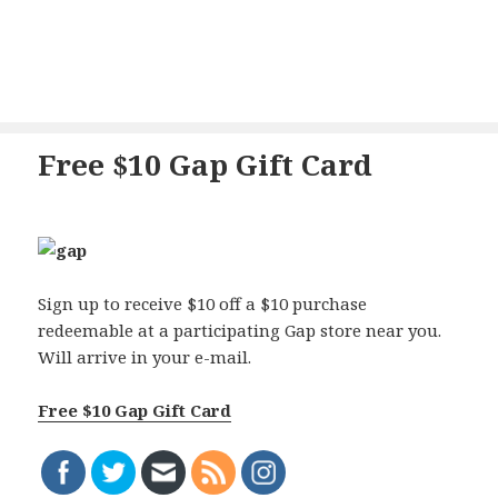
Free $10 Gap Gift Card
Sign up to receive $10 off a $10 purchase
redeemable at a participating Gap store near you.
Will arrive in your e-mail.
Free $10 Gap Gift Card