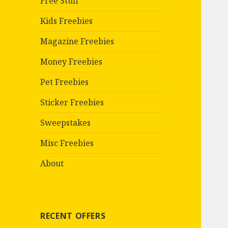
Free Stuff
Kids Freebies
Magazine Freebies
Money Freebies
Pet Freebies
Sticker Freebies
Sweepstakes
Misc Freebies
About
RECENT OFFERS