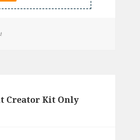
!
 Creator Kit Only