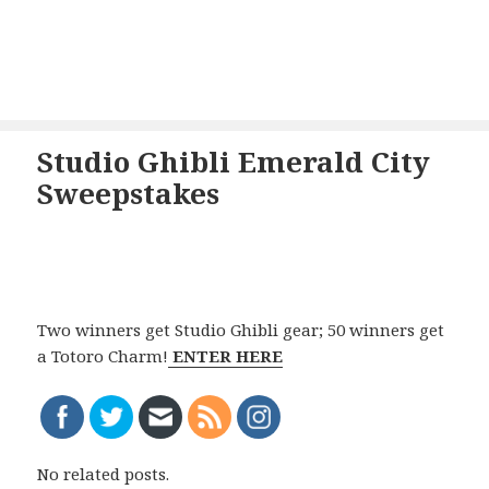
Studio Ghibli Emerald City
Sweepstakes
Two winners get Studio Ghibli gear; 50 winners get
a Totoro Charm!
ENTER HERE
No related posts.