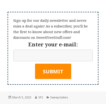
Sign up for our daily newsletter and never
miss a deal again! As a subscriber, you'll be
the first to know about new offers and
discounts on SweetFreeStuff.com!
Enter your e-mail:
Posted
Author
Categories
March 5, 2023
SFS
Sweepstakes
on