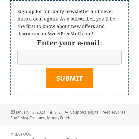
Sign up for our daily newsletter and never
miss a deal again! As a subscriber, you'll be
the first to know about new offers and
discounts on SweetFreeStuff.com!
Enter your e-mail:
Posted
Author
Categories
January 13, 2023
SFS
Coupons
,
Digital Freebies
,
Free
on
Stuff
,
Misc Freebies
,
Money Freebies
Post
PREVIOUS
navigation