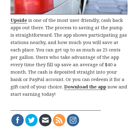
Upside
is one of the most user-friendly, cash back
apps out there. The process to saving at the pump
is straightforward. The app shows participating gas
stations nearby, and how much you will save at
each place. You can get up to as much as 25 cents
per gallon. Users who take advantage of the app
every time they fill up save an average of $40 a
month. The cash is deposited straight into your
bank or PayPal account. Or you can redeem it for a
gift card of your choice.
Download the app
now and
start earning today!