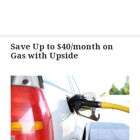
Save Up to $40/month on
Gas with Upside