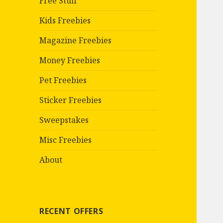
Free Stuff
Kids Freebies
Magazine Freebies
Money Freebies
Pet Freebies
Sticker Freebies
Sweepstakes
Misc Freebies
About
RECENT OFFERS