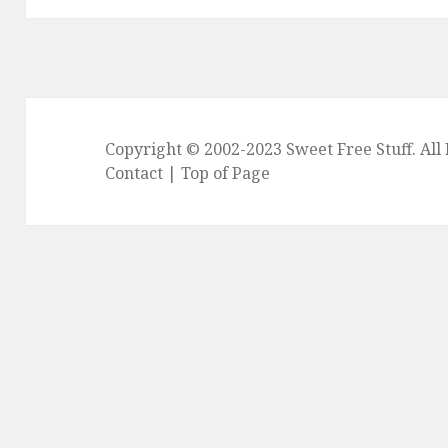
Copyright © 2002-2023
Sweet Free Stuff
. Al
Contact
|
Top of Page