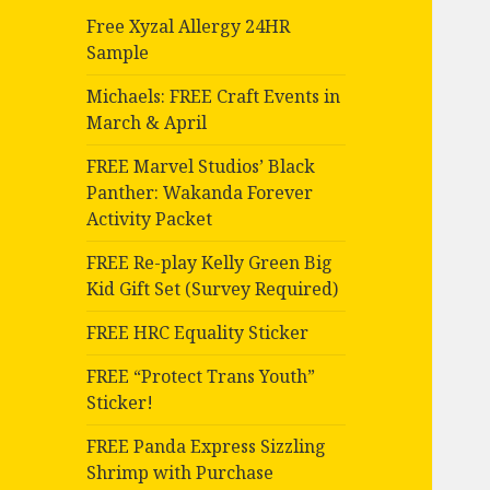
Free Xyzal Allergy 24HR
Sample
Michaels: FREE Craft Events in
March & April
FREE Marvel Studios’ Black
Panther: Wakanda Forever
Activity Packet
FREE Re-play Kelly Green Big
Kid Gift Set (Survey Required)
FREE HRC Equality Sticker
FREE “Protect Trans Youth”
Sticker!
FREE Panda Express Sizzling
Shrimp with Purchase