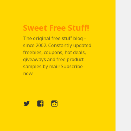
Sweet Free Stuff!
The original free stuff blog –
since 2002. Constantly updated
freebies, coupons, hot deals,
giveaways and free product
samples by mail! Subscribe
now!
Twitter
Menu
Instagram
Item