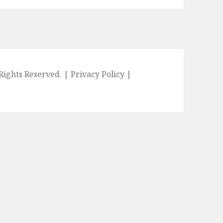
l Rights Reserved. |
Privacy Policy
|