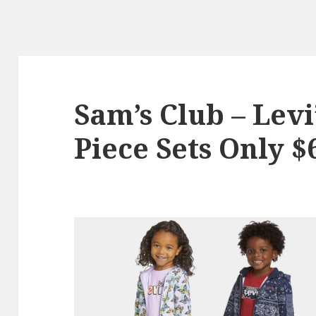
Sam’s Club – Levi’
Piece Sets Only $6