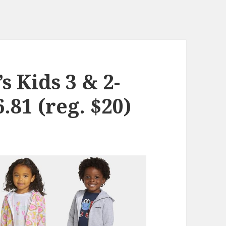
s Kids 3 & 2-
.81 (reg. $20)