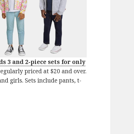
s 3 and 2-piece sets for only
egularly priced at $20 and over.
nd girls. Sets include pants, t-