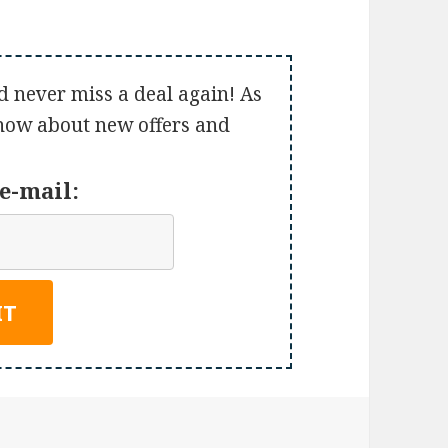
d never miss a deal again! As
 know about new offers and
e-mail: