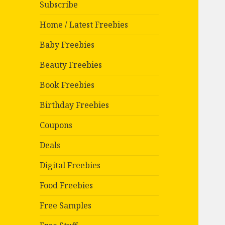
Subscribe
Home / Latest Freebies
Baby Freebies
Beauty Freebies
Book Freebies
Birthday Freebies
Coupons
Deals
Digital Freebies
Food Freebies
Free Samples