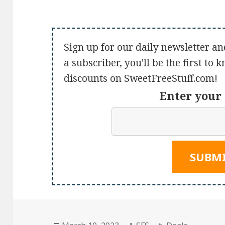
Sign up for our daily newsletter an
a subscriber, you'll be the first to
discounts on SweetFreeStuff.com!
Enter your 
Posted
Author
Categories