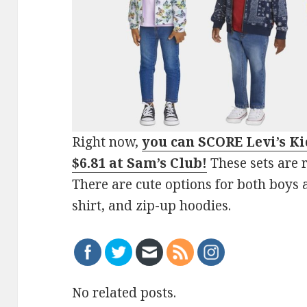
Right now,
you can SCORE Levi’s Kid
$6.81 at Sam’s Club
!
These sets are r
There are cute options for both boys a
shirt, and zip-up hoodies.
No related posts.