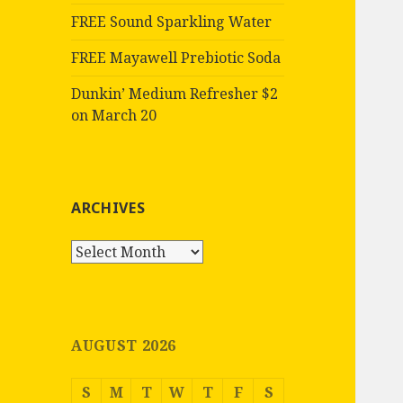
FREE Sound Sparkling Water
FREE Mayawell Prebiotic Soda
Dunkin’ Medium Refresher $2
on March 20
ARCHIVES
Archives
AUGUST 2026
S
M
T
W
T
F
S