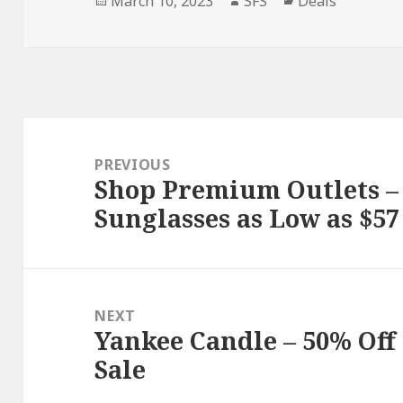
March 10, 2023
SFS
Deals
on
Post
navigation
PREVIOUS
Shop Premium Outlets –
Previous
Sunglasses as Low as $57 
post:
NEXT
Yankee Candle – 50% Off
Next
Sale
post: