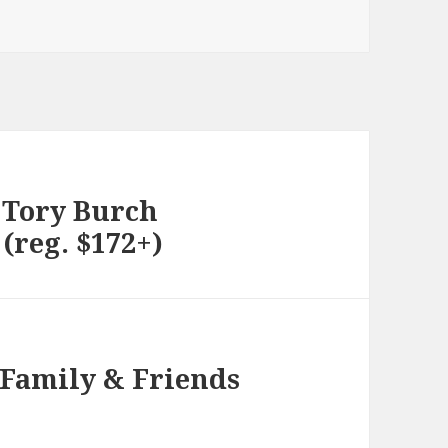
 Tory Burch
(reg. $172+)
 Family & Friends