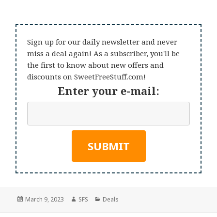
Sign up for our daily newsletter and never
miss a deal again! As a subscriber, you'll be
the first to know about new offers and
discounts on SweetFreeStuff.com!
Enter your e-mail:
Posted
Author
Categories
March 9, 2023
SFS
Deals
on