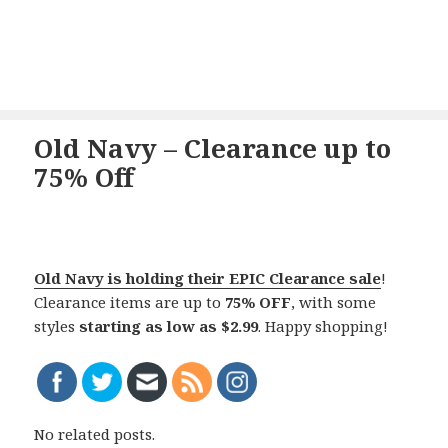
Old Navy – Clearance up to
75% Off
Old Navy is holding their EPIC Clearance sale
!
Clearance items are up to
75% OFF
, with some
styles
starting as low as $2.99
. Happy shopping!
No related posts.