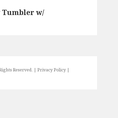
y Tumbler w/
l Rights Reserved. |
Privacy Policy
|