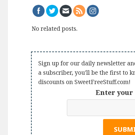
No related posts.
Sign up for our daily newsletter an
a subscriber, you'll be the first to
discounts on SweetFreeStuff.com!
Enter your 