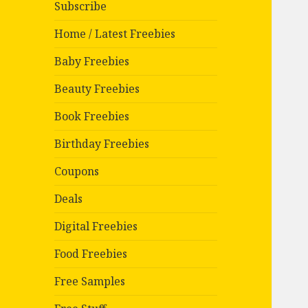
Subscribe
Home / Latest Freebies
Baby Freebies
Beauty Freebies
Book Freebies
Birthday Freebies
Coupons
Deals
Digital Freebies
Food Freebies
Free Samples