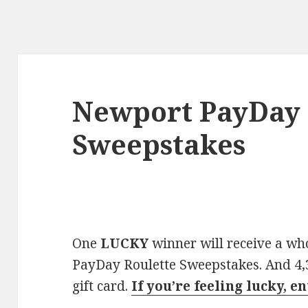
Newport PayDay 
Sweepstakes
One
LUCKY
winner will receive a w
PayDay Roulette Sweepstakes. And 4,3
gift card.
If you’re feeling lucky, e