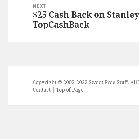
NEXT
$25 Cash Back on Stanle
Next
TopCashBack
post:
Copyright © 2002-2023
Sweet Free Stuff
. Al
Contact
|
Top of Page