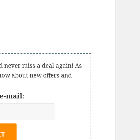
d never miss a deal again! As
 know about new offers and
e-mail: