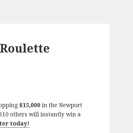
Roulette
hopping
$15,000
in the Newport
10 others will instantly win a
nter today!