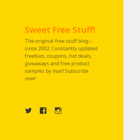
Sweet Free Stuff!
The original free stuff blog –
since 2002. Constantly updated
freebies, coupons, hot deals,
giveaways and free product
samples by mail! Subscribe
now!
Twitter
Menu
Instagram
Item