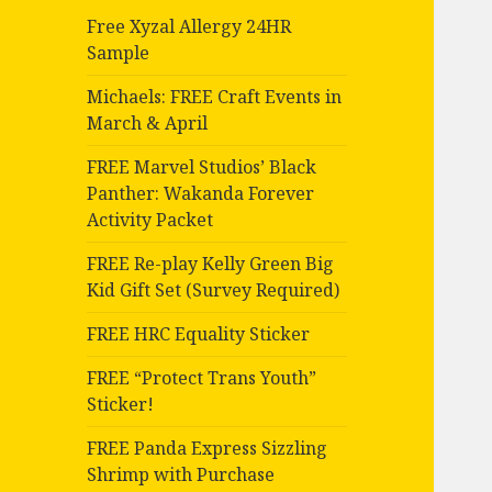
Free Xyzal Allergy 24HR
Sample
Michaels: FREE Craft Events in
March & April
FREE Marvel Studios’ Black
Panther: Wakanda Forever
Activity Packet
FREE Re-play Kelly Green Big
Kid Gift Set (Survey Required)
FREE HRC Equality Sticker
FREE “Protect Trans Youth”
Sticker!
FREE Panda Express Sizzling
Shrimp with Purchase