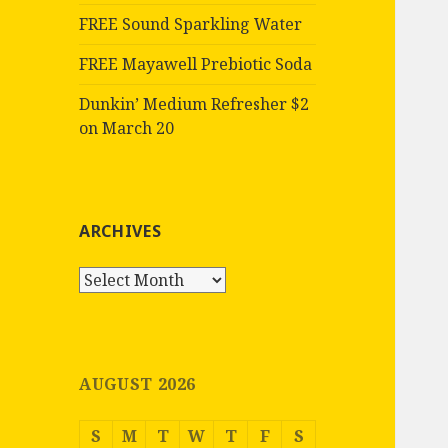
FREE Sound Sparkling Water
FREE Mayawell Prebiotic Soda
Dunkin’ Medium Refresher $2
on March 20
ARCHIVES
Archives
AUGUST 2026
S
M
T
W
T
F
S