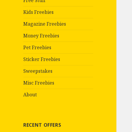
Free Stuff
Kids Freebies
Magazine Freebies
Money Freebies
Pet Freebies
Sticker Freebies
Sweepstakes
Misc Freebies
About
RECENT OFFERS