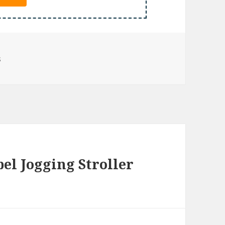
s
l Jogging Stroller