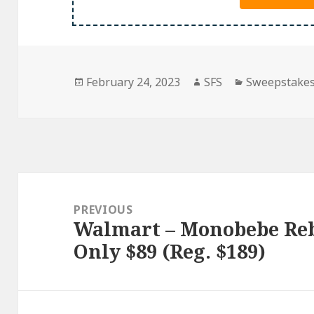
Posted
Author
Categories
February 24, 2023
SFS
Sweepstake
on
Post
navigation
PREVIOUS
Walmart – Monobebe Rebe
Previous
Only $89 (Reg. $189)
post: