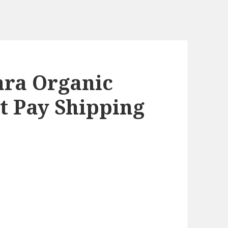
ra Organic
st Pay Shipping