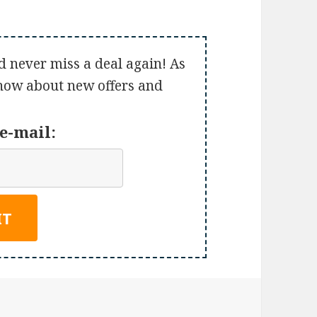
d never miss a deal again! As
 know about new offers and
e-mail: