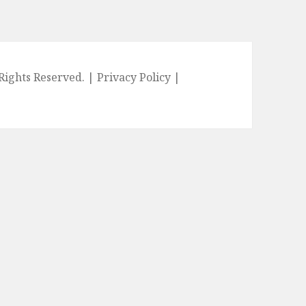
l Rights Reserved. |
Privacy Policy
|