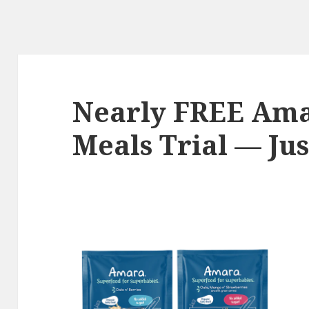
Nearly FREE Ama
Meals Trial — Ju