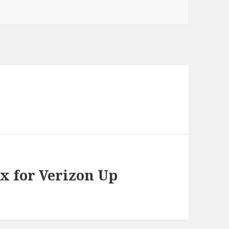
ox for Verizon Up