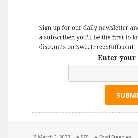
Sign up for our daily newsletter an
a subscriber, you'll be the first to
discounts on SweetFreeStuff.com!
Enter your 
Posted
Author
Categories
March 3, 2023
SFS
Food Freebies