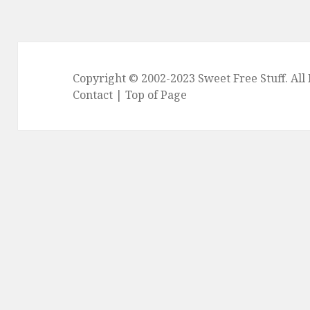
Copyright © 2002-2023
Sweet Free Stuff
. Al
Contact
|
Top of Page