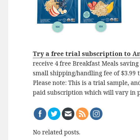
Try a free trial subscription to 
receive 4 free Breakfast Meals saving 
small shipping/handling fee of $3.99 to
Please note: This is a trial sample, a
paid subscription which will vary in p
No related posts.