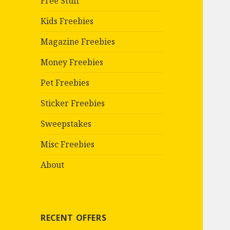
Free Stuff
Kids Freebies
Magazine Freebies
Money Freebies
Pet Freebies
Sticker Freebies
Sweepstakes
Misc Freebies
About
RECENT OFFERS