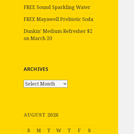
FREE Sound Sparkling Water
FREE Mayawell Prebiotic Soda
Dunkin’ Medium Refresher $2
on March 20
ARCHIVES
Archives
AUGUST 2026
S
M
T
W
T
F
S