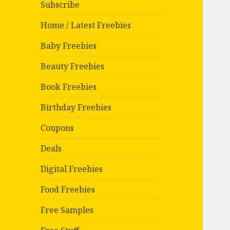
Subscribe
Home / Latest Freebies
Baby Freebies
Beauty Freebies
Book Freebies
Birthday Freebies
Coupons
Deals
Digital Freebies
Food Freebies
Free Samples