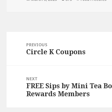
on
Post
navigation
PREVIOUS
Circle K Coupons
Previous
post:
NEXT
FREE Sips by Mini Tea B
Next
Rewards Members
post: