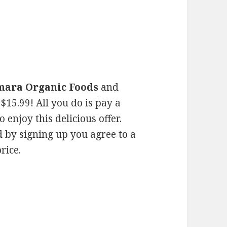
Amara Organic Foods
and
$15.99! All you do is pay a
 enjoy this delicious offer.
nd by signing up you agree to a
rice.