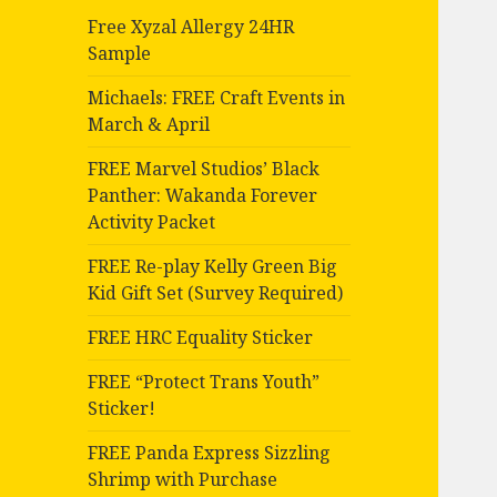
Free Xyzal Allergy 24HR
Sample
Michaels: FREE Craft Events in
March & April
FREE Marvel Studios’ Black
Panther: Wakanda Forever
Activity Packet
FREE Re-play Kelly Green Big
Kid Gift Set (Survey Required)
FREE HRC Equality Sticker
FREE “Protect Trans Youth”
Sticker!
FREE Panda Express Sizzling
Shrimp with Purchase