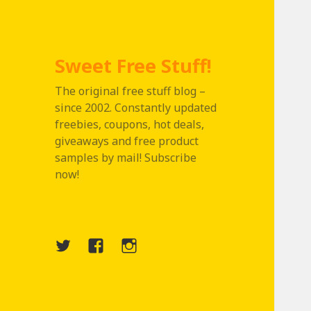
Sweet Free Stuff!
The original free stuff blog –
since 2002. Constantly updated
freebies, coupons, hot deals,
giveaways and free product
samples by mail! Subscribe
now!
Twitter
Menu
Instagram
Item