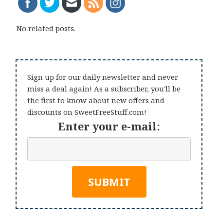
No related posts.
Sign up for our daily newsletter and never
miss a deal again! As a subscriber, you'll be
the first to know about new offers and
discounts on SweetFreeStuff.com!
Enter your e-mail: