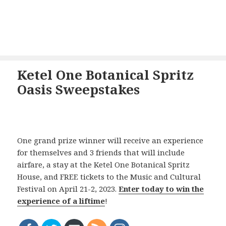
Ketel One Botanical Spritz
Oasis Sweepstakes
One grand prize winner will receive an experience
for themselves and 3 friends that will include
airfare, a stay at the Ketel One Botanical Spritz
House, and FREE tickets to the Music and Cultural
Festival on April 21-2, 2023.
Enter today to win the
experience of a liftime
!