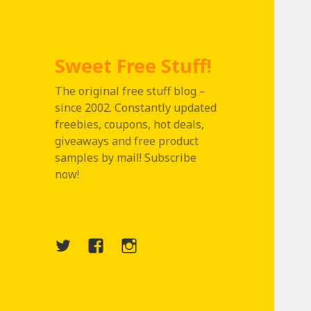
Sweet Free Stuff!
The original free stuff blog –
since 2002. Constantly updated
freebies, coupons, hot deals,
giveaways and free product
samples by mail! Subscribe
now!
Twitter
Menu
Instagram
Item