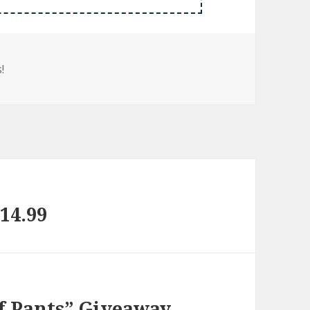
!
14.99
of Pants” Giveaway