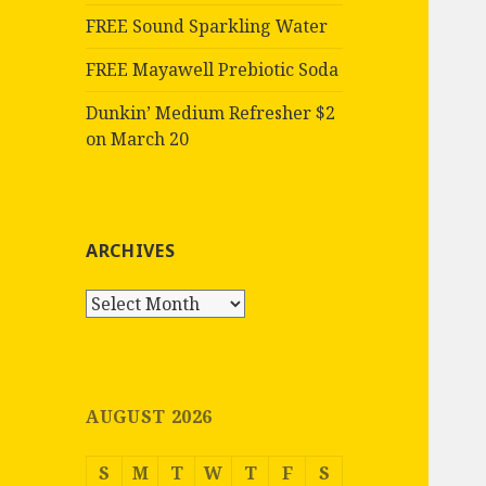
FREE Sound Sparkling Water
FREE Mayawell Prebiotic Soda
Dunkin’ Medium Refresher $2
on March 20
ARCHIVES
Archives
AUGUST 2026
S
M
T
W
T
F
S