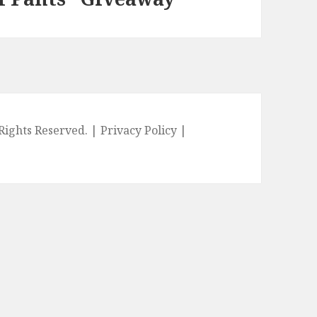
l Rights Reserved. |
Privacy Policy
|