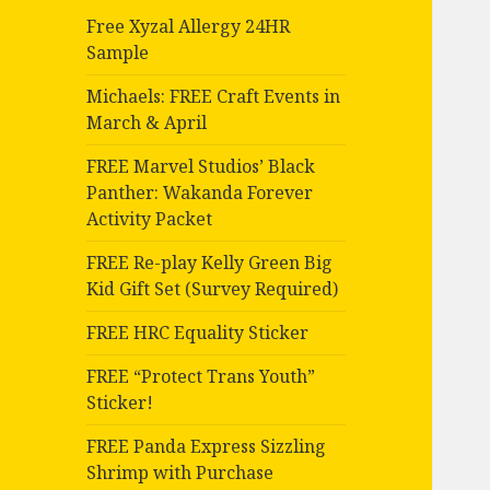
Free Xyzal Allergy 24HR
Sample
Michaels: FREE Craft Events in
March & April
FREE Marvel Studios’ Black
Panther: Wakanda Forever
Activity Packet
FREE Re-play Kelly Green Big
Kid Gift Set (Survey Required)
FREE HRC Equality Sticker
FREE “Protect Trans Youth”
Sticker!
FREE Panda Express Sizzling
Shrimp with Purchase