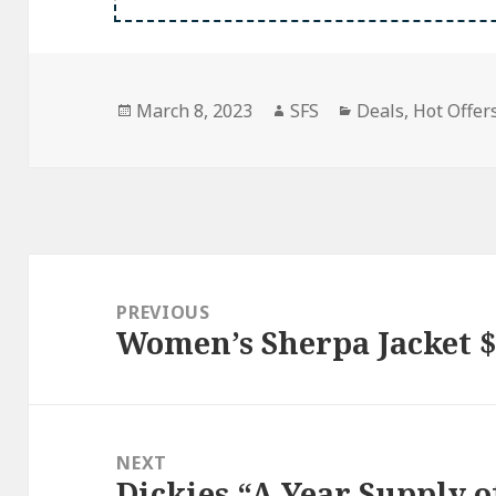
Posted
Author
Categories
March 8, 2023
SFS
Deals
,
Hot Offers
on
Post
navigation
PREVIOUS
Women’s Sherpa Jacket $
Previous
post:
NEXT
Dickies “A Year Supply 
Next