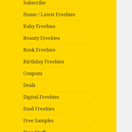
Subscribe
Home / Latest Freebies
Baby Freebies
Beauty Freebies
Book Freebies
Birthday Freebies
Coupons
Deals
Digital Freebies
Food Freebies
Free Samples