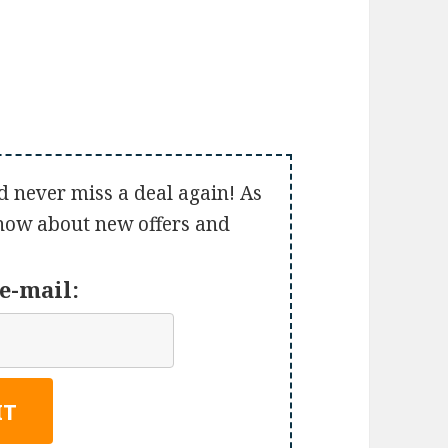
d never miss a deal again! As
 know about new offers and
e-mail: