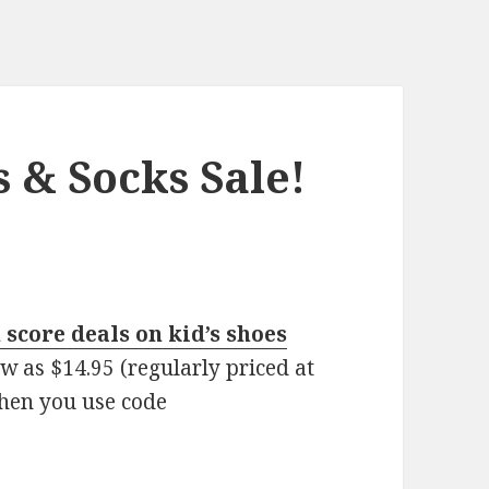
s & Socks Sale!
score deals on kid’s shoes
ow as $14.95 (regularly priced at
hen you use code