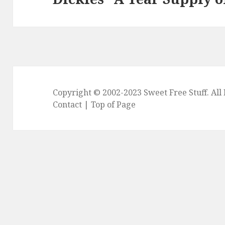
post:
Copyright © 2002-2023
Sweet Free Stuff
. Al
Contact
|
Top of Page