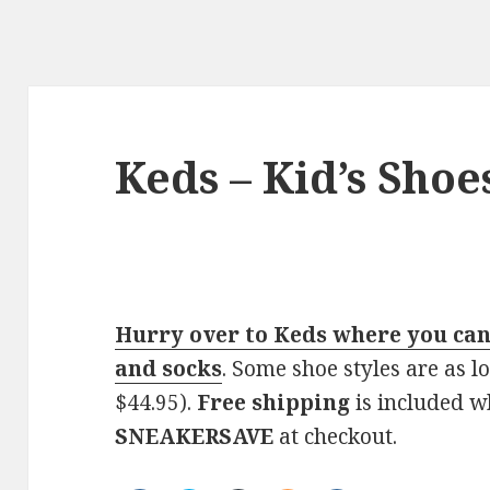
Keds – Kid’s Shoe
Hurry over to Keds where you can 
and socks
. Some shoe styles are as l
$44.95).
Free shipping
is included w
SNEAKERSAVE
at checkout.