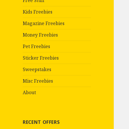
Free Stuff
Kids Freebies
Magazine Freebies
Money Freebies
Pet Freebies
Sticker Freebies
Sweepstakes
Misc Freebies
About
RECENT OFFERS