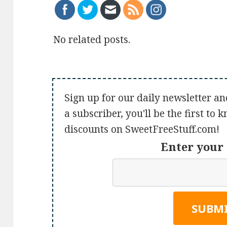
No related posts.
Sign up for our daily newsletter an
a subscriber, you'll be the first to
discounts on SweetFreeStuff.com!
Enter your 