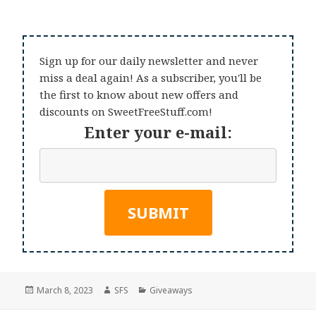
Sign up for our daily newsletter and never
miss a deal again! As a subscriber, you'll be
the first to know about new offers and
discounts on SweetFreeStuff.com!
Enter your e-mail:
Posted
Author
Categories
March 8, 2023
SFS
Giveaways
on