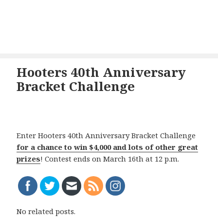
Hooters 40th Anniversary
Bracket Challenge
Enter Hooters 40th Anniversary Bracket Challenge
for a chance to win $4,000 and lots of other great
prizes
! Contest ends on March 16th at 12 p.m.
No related posts.