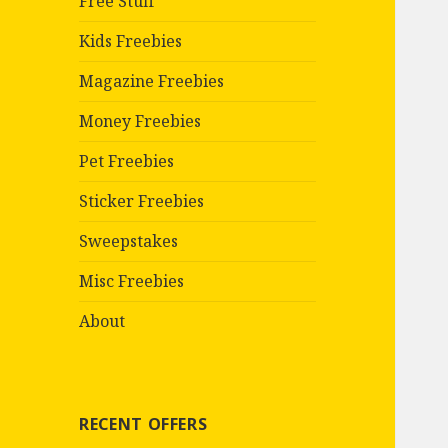
Free Stuff
Kids Freebies
Magazine Freebies
Money Freebies
Pet Freebies
Sticker Freebies
Sweepstakes
Misc Freebies
About
RECENT OFFERS