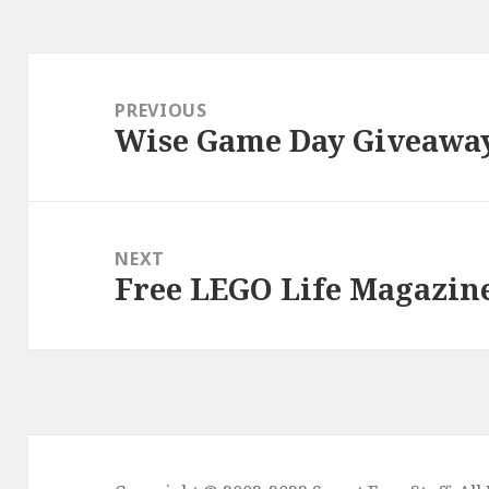
Post
navigation
PREVIOUS
Wise Game Day Giveawa
Previous
post:
NEXT
Free LEGO Life Magazin
Next
post: