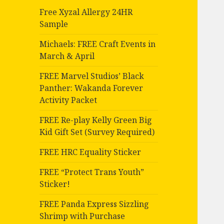
Free Xyzal Allergy 24HR
Sample
Michaels: FREE Craft Events in
March & April
FREE Marvel Studios’ Black
Panther: Wakanda Forever
Activity Packet
FREE Re-play Kelly Green Big
Kid Gift Set (Survey Required)
FREE HRC Equality Sticker
FREE “Protect Trans Youth”
Sticker!
FREE Panda Express Sizzling
Shrimp with Purchase