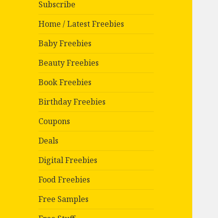
Subscribe
Home / Latest Freebies
Baby Freebies
Beauty Freebies
Book Freebies
Birthday Freebies
Coupons
Deals
Digital Freebies
Food Freebies
Free Samples