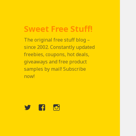
Sweet Free Stuff!
The original free stuff blog –
since 2002. Constantly updated
freebies, coupons, hot deals,
giveaways and free product
samples by mail! Subscribe
now!
Twitter
Menu
Instagram
Item