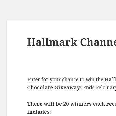
Hallmark Chann
Enter for your chance to win the
Hal
Chocolate Giveaway
! Ends Februar
There will be 20 winners each rec
includes: