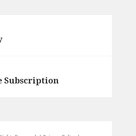
y
e Subscription