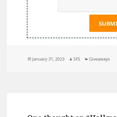
Posted
Author
Categories
January 31, 2023
SFS
Giveaways
on