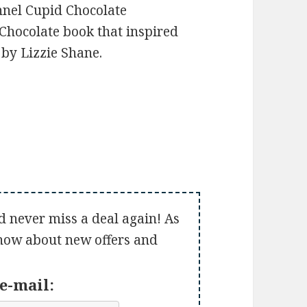
nnel Cupid Chocolate
Chocolate book that inspired
by Lizzie Shane.
d never miss a deal again! As
 know about new offers and
e-mail: