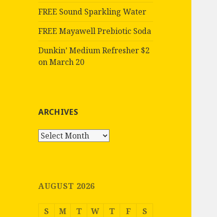
FREE Sound Sparkling Water
FREE Mayawell Prebiotic Soda
Dunkin’ Medium Refresher $2
on March 20
ARCHIVES
Archives
AUGUST 2026
S
M
T
W
T
F
S