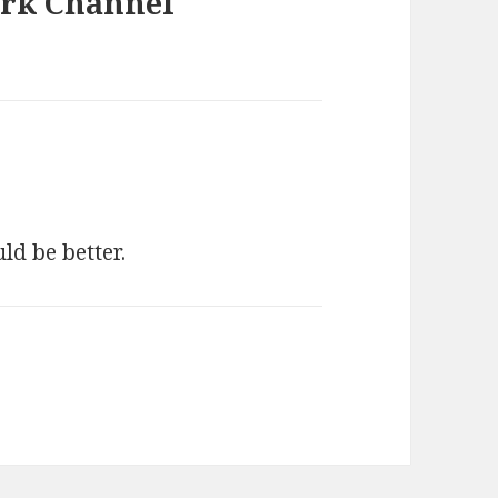
ark Channel
ld be better.