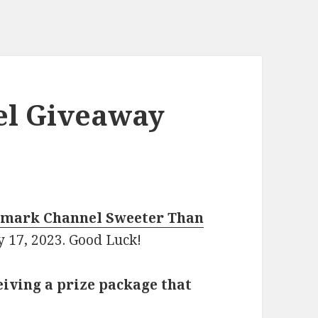
el Giveaway
lmark Channel Sweeter Than
y 17, 2023. Good Luck!
eiving a prize package that