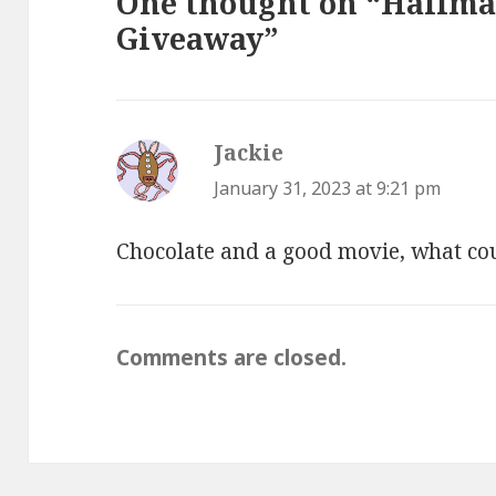
One thought on “Hallm
Giveaway”
Jackie
says:
January 31, 2023 at 9:21 pm
Chocolate and a good movie, what cou
Comments are closed.