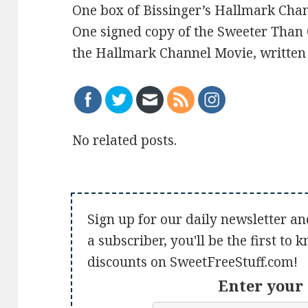
One box of Bissinger’s Hallmark Cha
One signed copy of the Sweeter Than 
the Hallmark Channel Movie, written 
No related posts.
Sign up for our daily newsletter an
a subscriber, you'll be the first to
discounts on SweetFreeStuff.com!
Enter your 