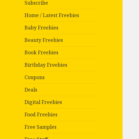
Subscribe
Home / Latest Freebies
Baby Freebies
Beauty Freebies
Book Freebies
Birthday Freebies
Coupons
Deals
Digital Freebies
Food Freebies
Free Samples