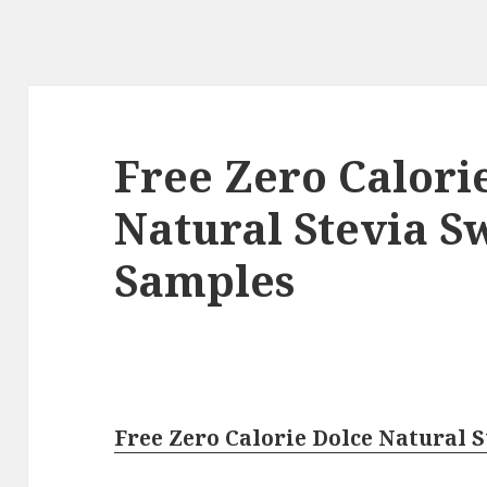
Free Zero Calori
Natural Stevia S
Samples
Free Zero Calorie Dolce Natural 