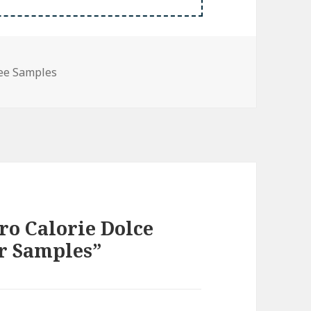
ee Samples
ro Calorie Dolce
r Samples”