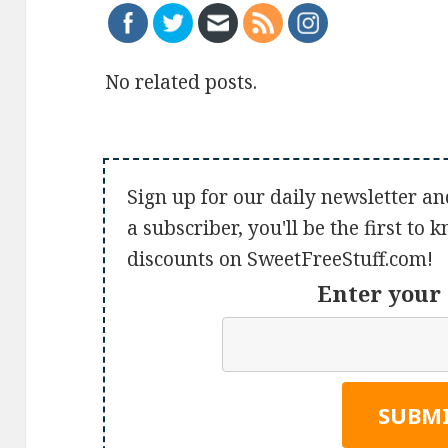
No related posts.
Sign up for our daily newsletter an
a subscriber, you'll be the first to
discounts on SweetFreeStuff.com!
Enter your 