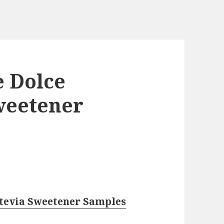
e Dolce
weetener
Stevia Sweetener Samples