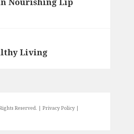
in Nourishing Lip
althy Living
l Rights Reserved. |
Privacy Policy
|