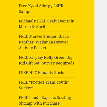
Free Xyzal Allergy 24HR
Sample
Michaels: FREE Craft Events in
March & April
FREE Marvel Studios’ Black
Panther: Wakanda Forever
Activity Packet
FREE Re-play Kelly Green Big
Kid Gift Set (Survey Required)
FREE HRC Equality Sticker
FREE “Protect Trans Youth”
Sticker!
FREE Panda Express Sizzling
Shrimp with Purchase