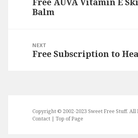
Free AUVA Vitamin E Sk
Previous
Balm
post:
NEXT
Free Subscription to He
Next
post:
Copyright © 2002-2023
Sweet Free Stuff
. Al
Contact
|
Top of Page