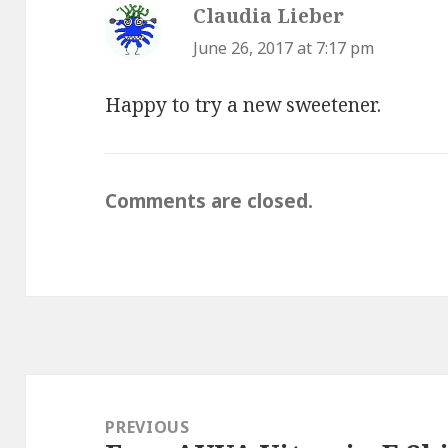
Claudia Lieber
says:
June 26, 2017 at 7:17 pm
Happy to try a new sweetener.
Comments are closed.
Post
navigation
PREVIOUS