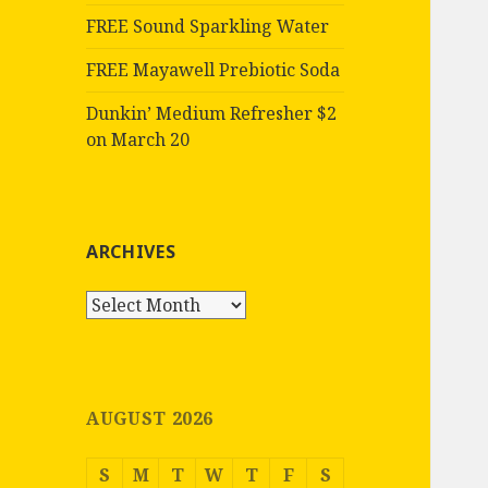
FREE Sound Sparkling Water
FREE Mayawell Prebiotic Soda
Dunkin’ Medium Refresher $2
on March 20
ARCHIVES
Archives
AUGUST 2026
S
M
T
W
T
F
S