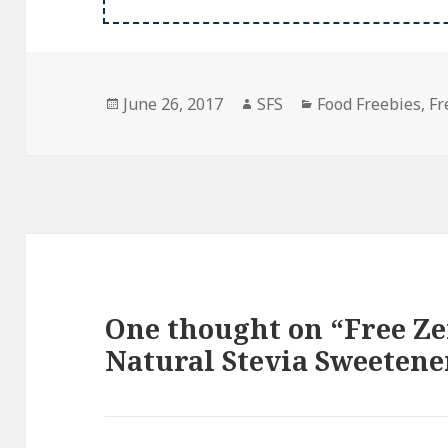
Posted
Author
Categories
June 26, 2017
SFS
Food Freebies
,
Fr
on
One thought on “Free Ze
Natural Stevia Sweetene