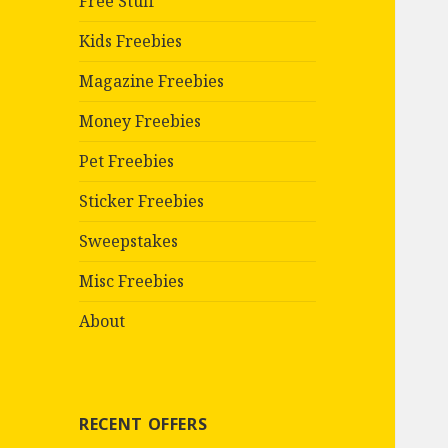
Free Stuff
Kids Freebies
Magazine Freebies
Money Freebies
Pet Freebies
Sticker Freebies
Sweepstakes
Misc Freebies
About
RECENT OFFERS