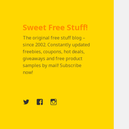
Sweet Free Stuff!
The original free stuff blog –
since 2002. Constantly updated
freebies, coupons, hot deals,
giveaways and free product
samples by mail! Subscribe
now!
Twitter
Menu
Instagram
Item