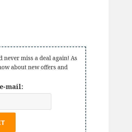
d never miss a deal again! As
 know about new offers and
e-mail: