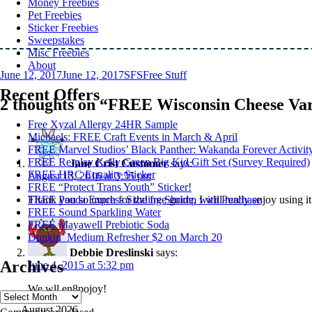
Money Freebies
Pet Freebies
Sticker Freebies
Sweepstakes
Misc Freebies
About
Posted
Author
Categories
June 12, 2017
June 12, 2017
SFS
Free Stuff
on
Recent Offers
2 thoughts on “FREE Wisconsin Cheese Var
Free Xyzal Allergy 24HR Sample
Michaels: FREE Craft Events in March & April
FREE Marvel Studios’ Black Panther: Wakanda Forever Activit
FREE Re-play Kelly Green Big Kid Gift Set (Survey Required)
Jane Crist Customer
says:
FREE HRC Equality Sticker
August 13, 2016 at 3:55 pm
FREE “Protect Trans Youth” Sticker!
Thank you so much for the free guide, I will really enjoy using it
FREE Panda Express Sizzling Shrimp with Purchase
FREE Sound Sparkling Water
FREE Mayawell Prebiotic Soda
Dunkin’ Medium Refresher $2 on March 20
Debbie Dreslinski
says:
Archives
June 4, 2015 at 5:32 pm
We wll en8pojoy!
Archives
August 2026