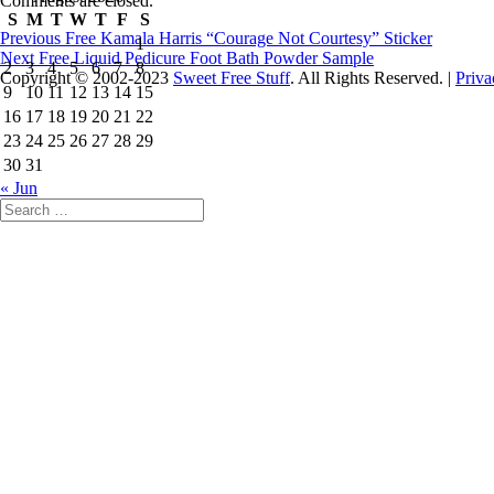
Comments are closed.
S
M
T
W
T
F
S
Post
Previous
Previous
Free Kamala Harris “Courage Not Courtesy” Sticker
1
Next
post:
Next
Free Liquid Pedicure Foot Bath Powder Sample
navigation
2
3
4
5
6
7
8
post:
Copyright © 2002-2023
Sweet Free Stuff
. All Rights Reserved. |
Priva
9
10
11
12
13
14
15
16
17
18
19
20
21
22
23
24
25
26
27
28
29
30
31
« Jun
Search
for: