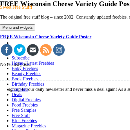
Skip
FREE Wisconsin Cheese Variety Guide Pos
Sweet Free Stuff!
to
content
The original free stuff blog – since 2002. Constantly updated freebies
Menu and widgets
FREE Wisconsin Cheese Variety Guide Poster
Twitter
Menu
Item
Instagram
Subscribe
Home / Latest Freebies
No related posts.
Baby Freebies
Beauty Freebies
Book Freebies
Birthday Freebies
Sign up for our daily newsletter and never miss a deal again! As a 
Coupons
Deals
Digital Freebies
Food Freebies
Free Samples
Free Stuff
Kids Freebies
Magazine Freebies