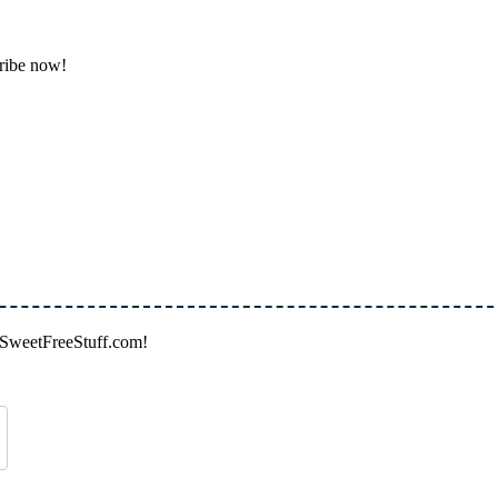
cribe now!
on SweetFreeStuff.com!