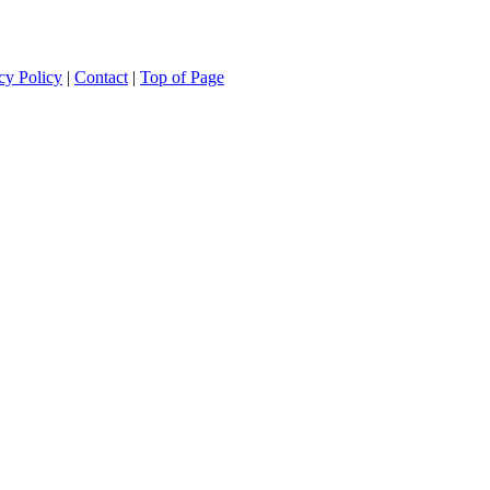
cy Policy
|
Contact
|
Top of Page