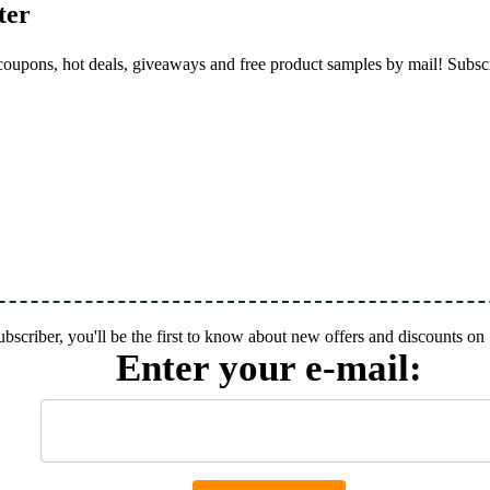
ter
, coupons, hot deals, giveaways and free product samples by mail! Subs
subscriber, you'll be the first to know about new offers and discounts 
Enter your e-mail: