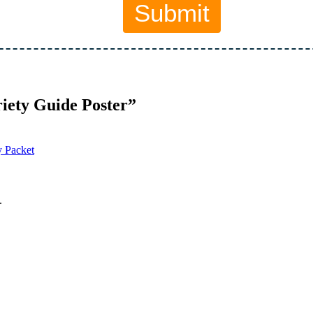
iety Guide Poster”
y Packet
.