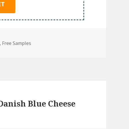
,
Free Samples
Danish Blue Cheese