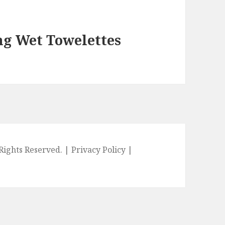
ng Wet Towelettes
l Rights Reserved. |
Privacy Policy
|