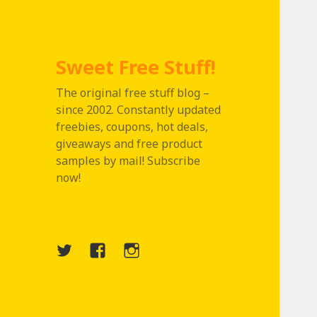
Sweet Free Stuff!
The original free stuff blog –
since 2002. Constantly updated
freebies, coupons, hot deals,
giveaways and free product
samples by mail! Subscribe
now!
Twitter
Menu
Instagram
Item