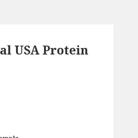
al USA Protein