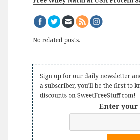
Free Whey Natural USA Protein 
No related posts.
Sign up for our daily newsletter an
a subscriber, you'll be the first to
discounts on SweetFreeStuff.com!
Enter your 