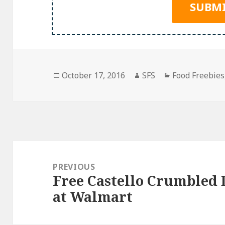
Posted
Author
Categories
October 17, 2016
SFS
Food Freebies
on
Post
navigation
PREVIOUS
Free Castello Crumbled 
Previous
at Walmart
post: