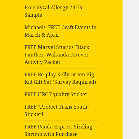
Free Xyzal Allergy 24HR
Sample
Michaels: FREE Craft Events in
March & April
FREE Marvel Studios’ Black
Panther: Wakanda Forever
Activity Packet
FREE Re-play Kelly Green Big
Kid Gift Set (Survey Required)
FREE HRC Equality Sticker
FREE “Protect Trans Youth”
Sticker!
FREE Panda Express Sizzling
Shrimp with Purchase