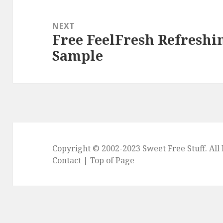
NEXT
Free FeelFresh Refreshi
Next
Sample
post:
Copyright © 2002-2023
Sweet Free Stuff
. Al
Contact
|
Top of Page