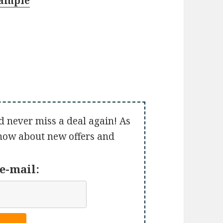
Sample
d never miss a deal again! As
 know about new offers and
e-mail: