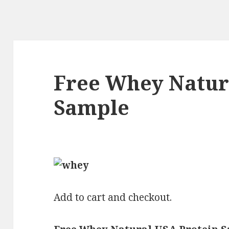
Free Whey Natur
Sample
Add to cart and checkout.