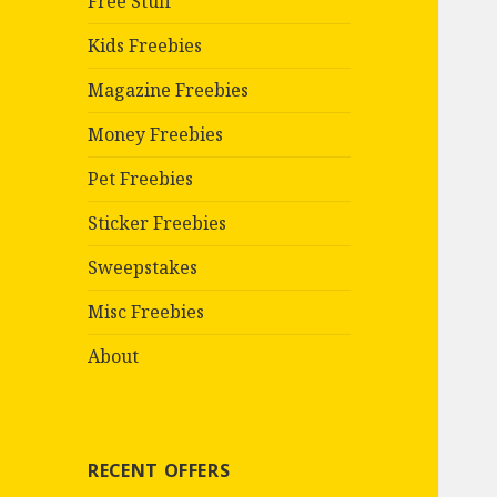
Free Stuff
Kids Freebies
Magazine Freebies
Money Freebies
Pet Freebies
Sticker Freebies
Sweepstakes
Misc Freebies
About
RECENT OFFERS