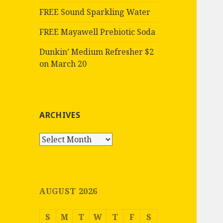
FREE Sound Sparkling Water
FREE Mayawell Prebiotic Soda
Dunkin’ Medium Refresher $2
on March 20
ARCHIVES
Archives
AUGUST 2026
S
M
T
W
T
F
S