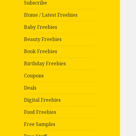
Subscribe
Home / Latest Freebies
Baby Freebies
Beauty Freebies
Book Freebies
Birthday Freebies
Coupons
Deals
Digital Freebies
Food Freebies
Free Samples