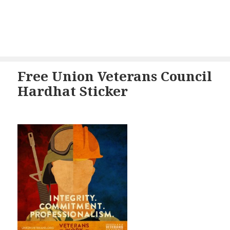
Free Union Veterans Council
Hardhat Sticker