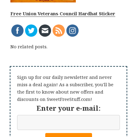
Free Union Veterans Council Hardhat Sticker
No related posts.
Sign up for our daily newsletter and never
miss a deal again! As a subscriber, you'll be
the first to know about new offers and
discounts on SweetFreeStuff.com!
Enter your e-mail: