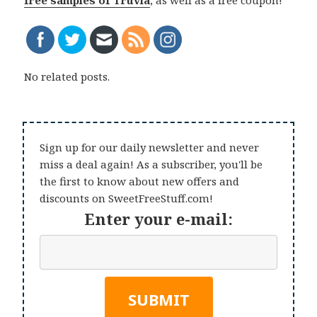
free samples of Truvia
, as well as a free coupon!
No related posts.
Sign up for our daily newsletter and never
miss a deal again! As a subscriber, you'll be
the first to know about new offers and
discounts on SweetFreeStuff.com!
Enter your e-mail: