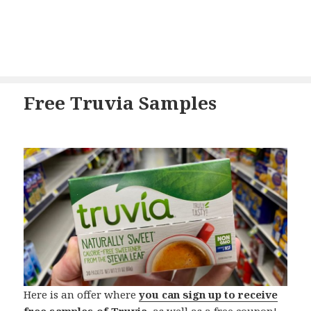
Free Truvia Samples
Here is an offer where
you can sign up to receive