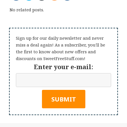
No related posts.
Sign up for our daily newsletter and never
miss a deal again! As a subscriber, you'll be
the first to know about new offers and
discounts on SweetFreeStuff.com!
Enter your e-mail: