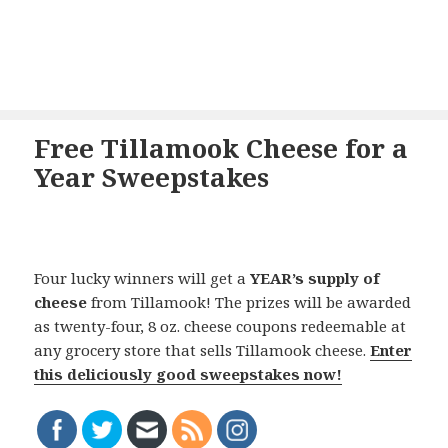
Free Tillamook Cheese for a
Year Sweepstakes
Four lucky winners will get a
YEAR’s supply of
cheese
from Tillamook! The prizes will be awarded
as twenty-four, 8 oz. cheese coupons redeemable at
any grocery store that sells Tillamook cheese.
Enter
this deliciously good sweepstakes now!