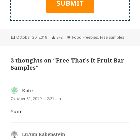
Posted
Author
Categories
October 30, 2019
SFS
Food Freebies
,
Free Samples
on
3 thoughts on “Free That’s It Fruit Bar
Samples”
Kate
says:
October 31, 2019 at 2:21 am
Yum!
LuAnn Rabenstein
says: