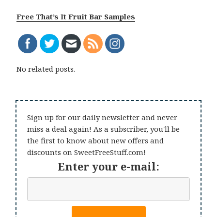
Free That’s It Fruit Bar Samples
No related posts.
Sign up for our daily newsletter and never
miss a deal again! As a subscriber, you'll be
the first to know about new offers and
discounts on SweetFreeStuff.com!
Enter your e-mail: