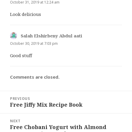
October 31, 2019 at 12:24 am
Look delicious
Salah Elshirbeny Abdul aati
says:
October 30, 2019 at 7:03 pm
Good stuff
Comments are closed.
Post
PREVIOUS
navigation
Free Jiffy Mix Recipe Book
Previous
post:
NEXT
Free Chobani Yogurt with Almond
Next