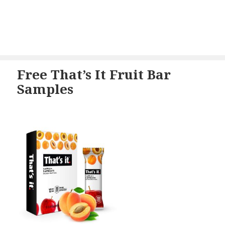
Free That’s It Fruit Bar
Samples