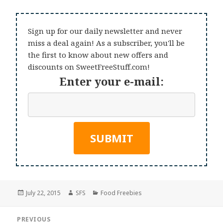
Sign up for our daily newsletter and never
miss a deal again! As a subscriber, you'll be
the first to know about new offers and
discounts on SweetFreeStuff.com!
Enter your e-mail:
Posted
Author
Categories
July 22, 2015
SFS
Food Freebies
on
Post
PREVIOUS