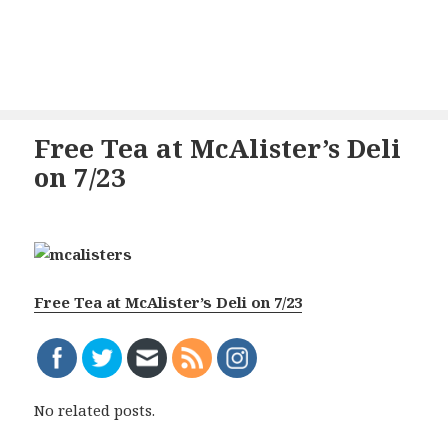
Free Tea at McAlister’s Deli
on 7/23
Free Tea at McAlister’s Deli on 7/23
No related posts.