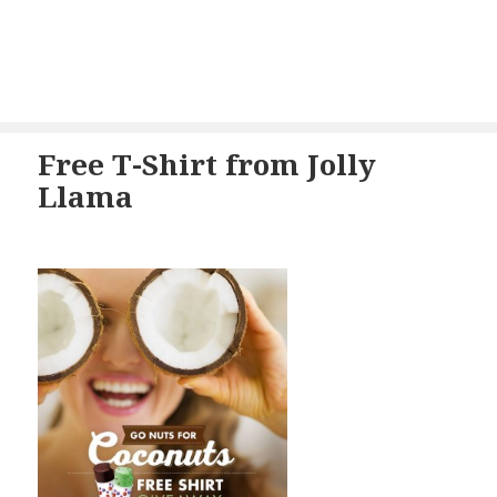
Free T-Shirt from Jolly
Llama