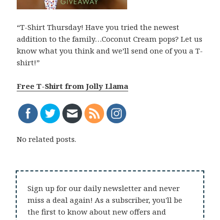
“T-Shirt Thursday! Have you tried the newest
addition to the family…Coconut Cream pops? Let us
know what you think and we’ll send one of you a T-
shirt!”
Free T-Shirt from Jolly Llama
No related posts.
Sign up for our daily newsletter and never
miss a deal again! As a subscriber, you'll be
the first to know about new offers and