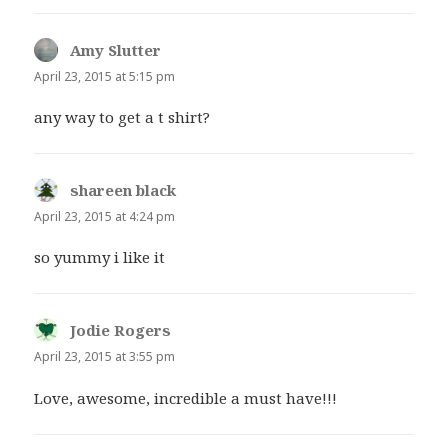
Amy Slutter
says:
April 23, 2015 at 5:15 pm
any way to get a t shirt?
shareen black
says:
April 23, 2015 at 4:24 pm
so yummy i like it
Jodie Rogers
says:
April 23, 2015 at 3:55 pm
Love, awesome, incredible a must have!!!