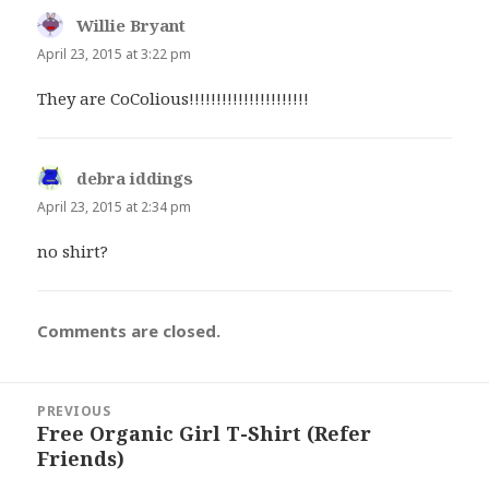
Willie Bryant
says:
April 23, 2015 at 3:22 pm
They are CoColious!!!!!!!!!!!!!!!!!!!!!!
debra iddings
says:
April 23, 2015 at 2:34 pm
no shirt?
Comments are closed.
Post
PREVIOUS
navigation
Free Organic Girl T-Shirt (Refer
Previous
Friends)
post: