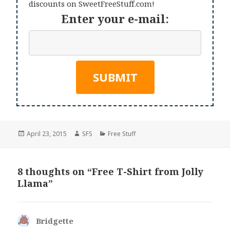
discounts on SweetFreeStuff.com!
Enter your e-mail:
Posted
Author
Categories
April 23, 2015
SFS
Free Stuff
on
8 thoughts on “Free T-Shirt from Jolly
Llama”
Bridgette
says: