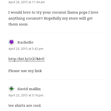
April 29, 2015 at 11:44 am
I would love to try your coconut llama pops I love
anything coconut!! Hopefully my store will get
them soon
Rachelle
says:
April 23, 2015 at 5:42 pm
http://bit.ly/1Gl7MvE
Please use my link
david mallin
says:
April 23, 2015 at 5:16 pm
tee shirts are cool.