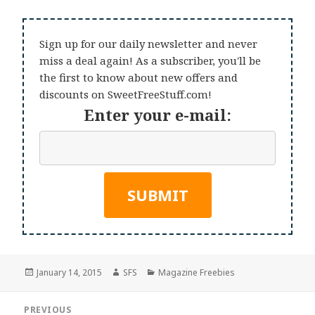
Sign up for our daily newsletter and never
miss a deal again! As a subscriber, you'll be
the first to know about new offers and
discounts on SweetFreeStuff.com!
Enter your e-mail:
Posted
Author
Categories
January 14, 2015
SFS
Magazine Freebies
on
Post
PREVIOUS