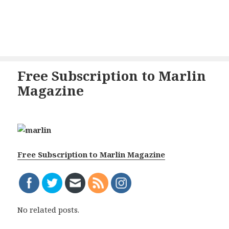
Free Subscription to Marlin
Magazine
Free Subscription to Marlin Magazine
No related posts.