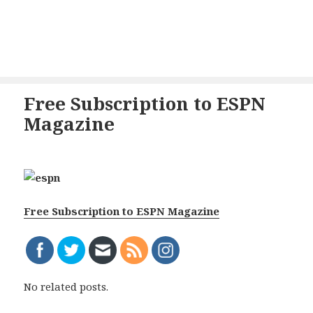
Free Subscription to ESPN
Magazine
Free Subscription to ESPN Magazine
No related posts.