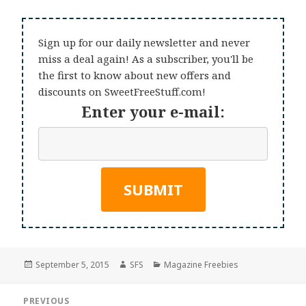
Sign up for our daily newsletter and never
miss a deal again! As a subscriber, you'll be
the first to know about new offers and
discounts on SweetFreeStuff.com!
Enter your e-mail:
Posted
Author
Categories
September 5, 2015
SFS
Magazine Freebies
on
Post
PREVIOUS