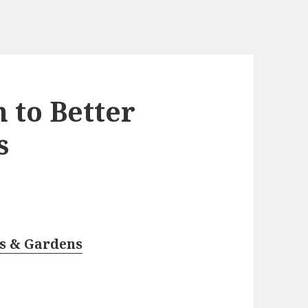
 to Better
s
es & Gardens