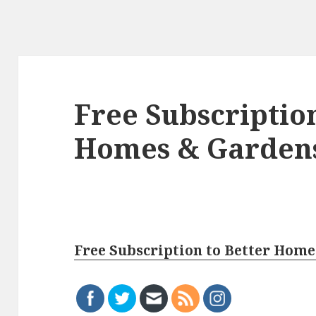
Free Subscription
Homes & Garden
Free Subscription to Better Hom