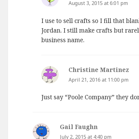
August 3, 2015 at 6:01 pm
I use to sell crafts so I fill that 
Jordan. I still make crafts but rar
business name.
Christine Martinez
say
April 21, 2016 at 11:00 pm
Just say “Poole Company” they don
Gail Faughn
says:
July 2, 2015 at 4:40 pm