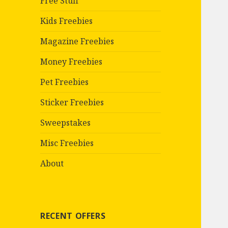
Free Stuff
Kids Freebies
Magazine Freebies
Money Freebies
Pet Freebies
Sticker Freebies
Sweepstakes
Misc Freebies
About
RECENT OFFERS