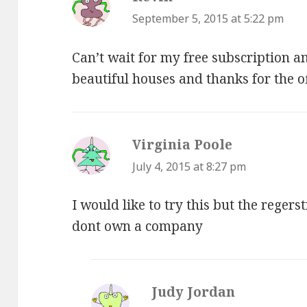
September 5, 2015 at 5:22 pm
Can’t wait for my free subscription a
beautiful houses and thanks for the o
Virginia Poole
says:
July 4, 2015 at 8:27 pm
I would like to try this but the reger
dont own a company
Judy Jordan
says: