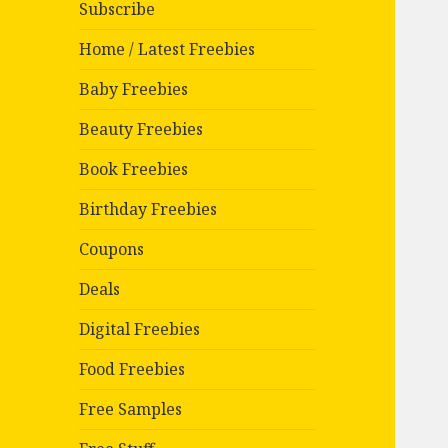
Subscribe
Home / Latest Freebies
Baby Freebies
Beauty Freebies
Book Freebies
Birthday Freebies
Coupons
Deals
Digital Freebies
Food Freebies
Free Samples