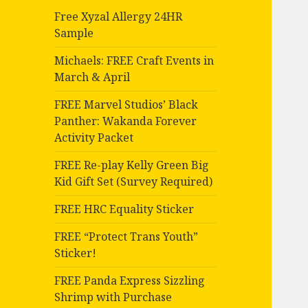
Free Xyzal Allergy 24HR
Sample
Michaels: FREE Craft Events in
March & April
FREE Marvel Studios’ Black
Panther: Wakanda Forever
Activity Packet
FREE Re-play Kelly Green Big
Kid Gift Set (Survey Required)
FREE HRC Equality Sticker
FREE “Protect Trans Youth”
Sticker!
FREE Panda Express Sizzling
Shrimp with Purchase