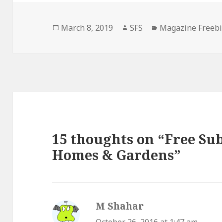
Posted
Author
Categories
March 8, 2019
SFS
Magazine Freeb
on
15 thoughts on “Free Sub
Homes & Gardens”
M Shahar
says: