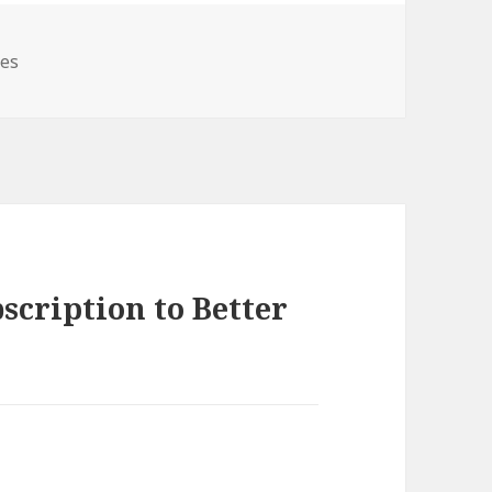
ies
scription to Better