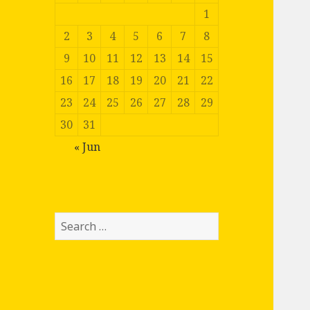
1
2
3
4
5
6
7
8
9
10
11
12
13
14
15
16
17
18
19
20
21
22
23
24
25
26
27
28
29
30
31
« Jun
Search
for: