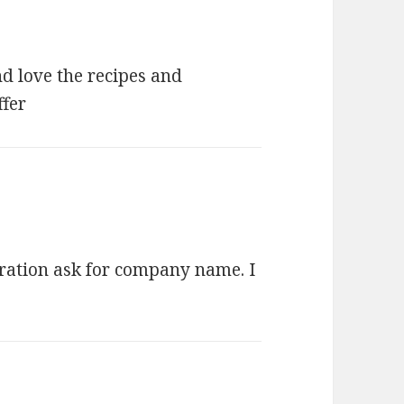
nd love the recipes and
ffer
stration ask for company name. I