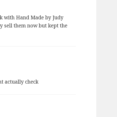
blank with Hand Made by Judy
ely sell them now but kept the
s:
t actually check