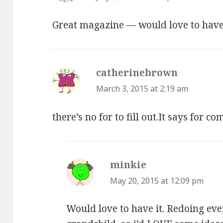
Great magazine — would love to have 
catherinebrown
says:
March 3, 2015 at 2:19 am
there’s no for to fill out.It says for c
minkie
says:
May 20, 2015 at 12:09 pm
Would love to have it. Redoing ev