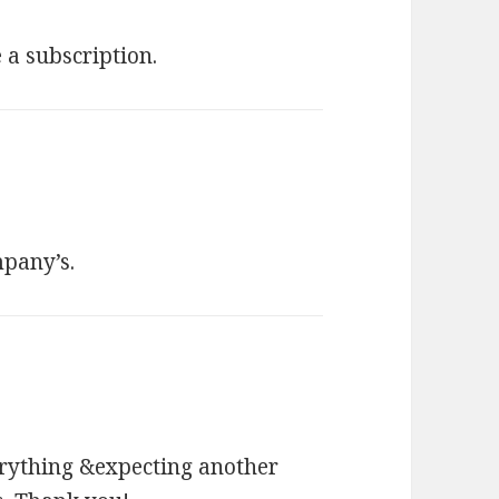
a subscription.
ompany’s.
erything &expecting another