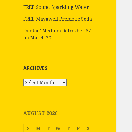
FREE Sound Sparkling Water
FREE Mayawell Prebiotic Soda
Dunkin’ Medium Refresher $2
on March 20
ARCHIVES
Archives
AUGUST 2026
S
M
T
W
T
F
S