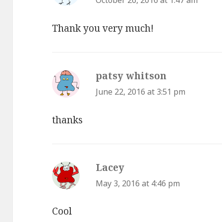
October 26, 2016 at 1:47 am
Thank you very much!
patsy whitson
says:
June 22, 2016 at 3:51 pm
thanks
Lacey
says:
May 3, 2016 at 4:46 pm
Cool