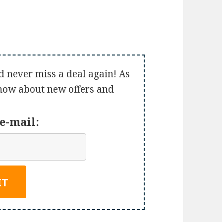
d never miss a deal again! As
 know about new offers and
e-mail: