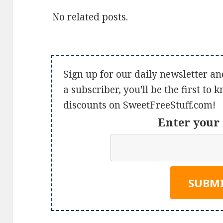
No related posts.
Sign up for our daily newsletter an
a subscriber, you'll be the first to
discounts on SweetFreeStuff.com!
Enter your 