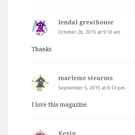
lendal greathouse
says:
October 26, 2015 at 9:10 am
Thanks
marleme stearms
says:
September 5, 2015 at 6:14 pm
I love this magazine.
Kevin
says: