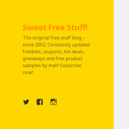
Sweet Free Stuff!
The original free stuff blog –
since 2002. Constantly updated
freebies, coupons, hot deals,
giveaways and free product
samples by mail! Subscribe
now!
Twitter
Menu
Instagram
Item