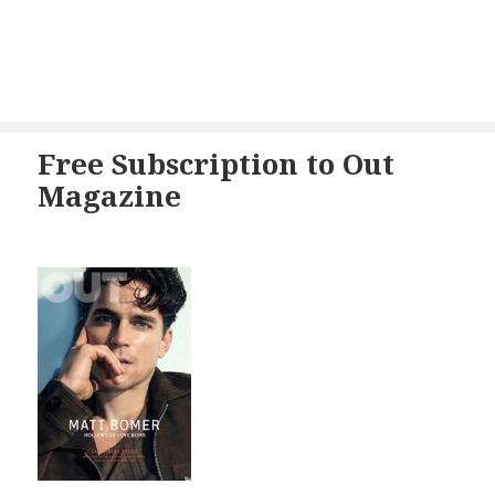
Free Subscription to Out
Magazine