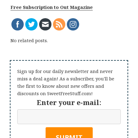
Free Subscription to Out Magazine
No related posts.
Sign up for our daily newsletter and never
miss a deal again! As a subscriber, you'll be
the first to know about new offers and
discounts on SweetFreeStuff.com!
Enter your e-mail: