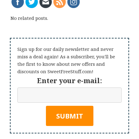
No related posts.
Sign up for our daily newsletter and never
miss a deal again! As a subscriber, you'll be
the first to know about new offers and
discounts on SweetFreeStuff.com!
Enter your e-mail: