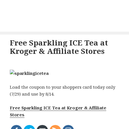
Free Sparkling ICE Tea at
Kroger & Affiliate Stores
Load the coupon to your shoppers card today only
(7/29) and use by 8/14.
Free Sparkling ICE Tea at Kroger & Affiliate
Stores