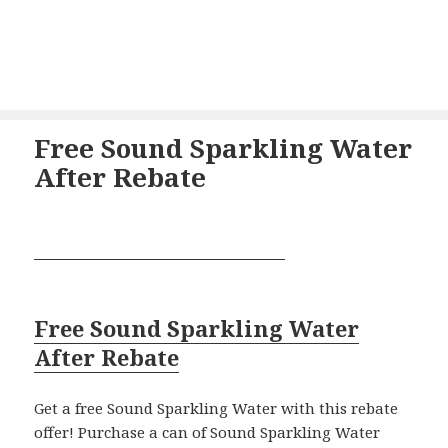
Free Sound Sparkling Water
After Rebate
Free Sound Sparkling Water
After Rebate
Get a free Sound Sparkling Water with this rebate
offer! Purchase a can of Sound Sparkling Water