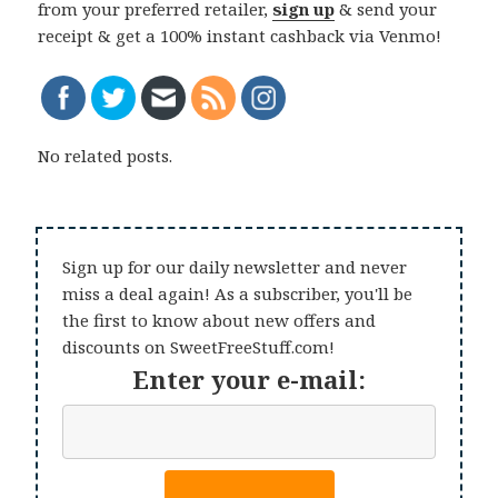
from your preferred retailer,
sign up
& send your
receipt & get a 100% instant cashback via Venmo!
No related posts.
Sign up for our daily newsletter and never
miss a deal again! As a subscriber, you'll be
the first to know about new offers and
discounts on SweetFreeStuff.com!
Enter your e-mail: