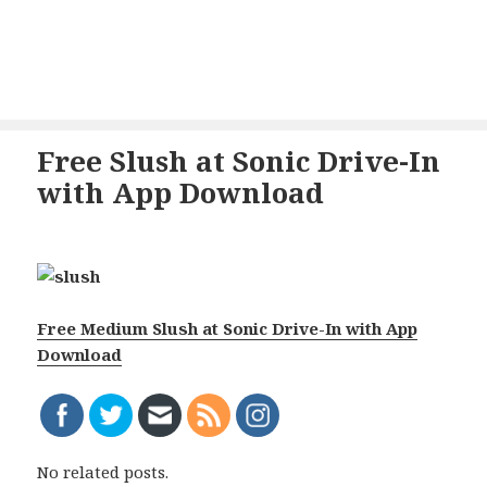
Free Slush at Sonic Drive-In
with App Download
Free Medium Slush at Sonic Drive-In with App
Download
No related posts.