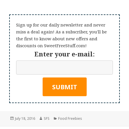
Sign up for our daily newsletter and never
miss a deal again! As a subscriber, you'll be
the first to know about new offers and
discounts on SweetFreeStuff.com!
Enter your e-mail:
Posted
Author
Categories
July 18, 2016
SFS
Food Freebies
on