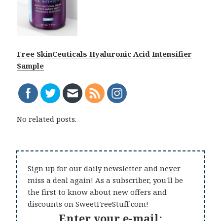
Free SkinCeuticals Hyaluronic Acid Intensifier
Sample
No related posts.
Sign up for our daily newsletter and never
miss a deal again! As a subscriber, you'll be
the first to know about new offers and
discounts on SweetFreeStuff.com!
Enter your e-mail: