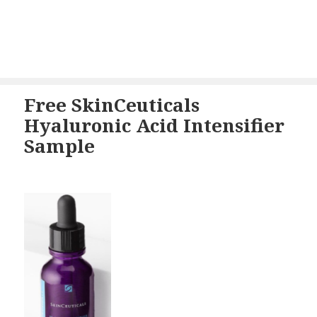
Free SkinCeuticals
Hyaluronic Acid Intensifier
Sample