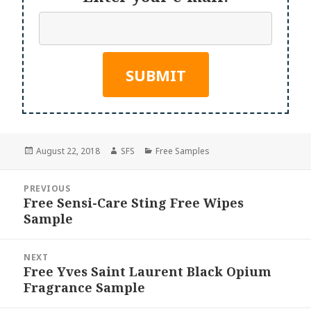
Posted
Author
Categories
August 22, 2018
SFS
Free Samples
on
Post
PREVIOUS
navigation
Free Sensi-Care Sting Free Wipes
Previous
Sample
post:
NEXT
Free Yves Saint Laurent Black Opium
Next
Fragrance Sample
post: