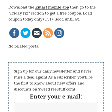
Download the
Kmart mobile app
then go to the
“Friday Fix” section to get a free coupon. Load
coupon today only (3/31). Good until 4/1.
No related posts.
Sign up for our daily newsletter and never
miss a deal again! As a subscriber, you'll be
the first to know about new offers and
discounts on SweetFreeStuff.com!
Enter your e-mail: