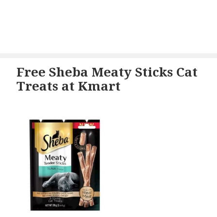
Free Sheba Meaty Sticks Cat
Treats at Kmart