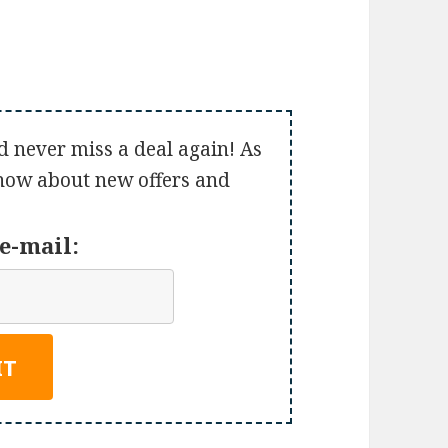
d never miss a deal again! As
 know about new offers and
e-mail: