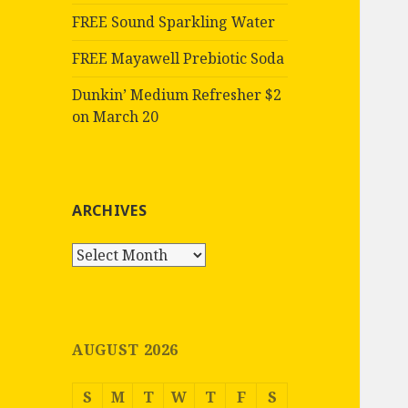
FREE Sound Sparkling Water
FREE Mayawell Prebiotic Soda
Dunkin’ Medium Refresher $2
on March 20
ARCHIVES
Archives
AUGUST 2026
S
M
T
W
T
F
S