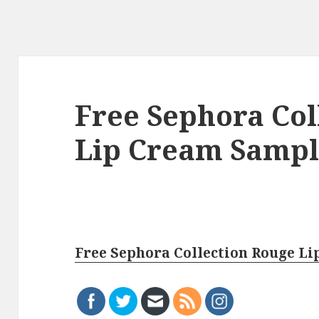
Free Sephora Col
Lip Cream Samp
Free Sephora Collection Rouge L