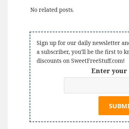
No related posts.
Sign up for our daily newsletter an
a subscriber, you'll be the first to
discounts on SweetFreeStuff.com!
Enter your 