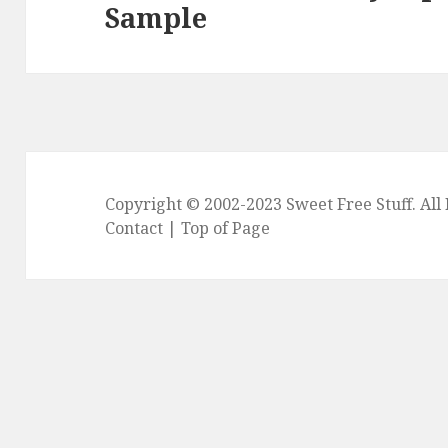
Sample
post:
Copyright © 2002-2023
Sweet Free Stuff
. Al
Contact
|
Top of Page