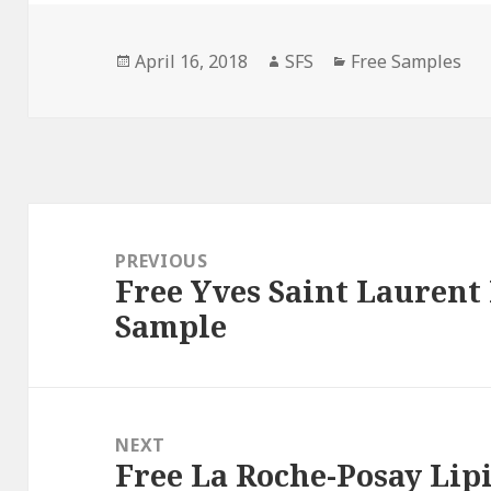
Posted
Author
Categories
April 16, 2018
SFS
Free Samples
on
Post
navigation
PREVIOUS
Free Yves Saint Laurent
Previous
Sample
post:
NEXT
Free La Roche-Posay Li
Next