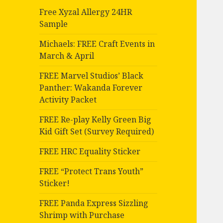
Free Xyzal Allergy 24HR
Sample
Michaels: FREE Craft Events in
March & April
FREE Marvel Studios’ Black
Panther: Wakanda Forever
Activity Packet
FREE Re-play Kelly Green Big
Kid Gift Set (Survey Required)
FREE HRC Equality Sticker
FREE “Protect Trans Youth”
Sticker!
FREE Panda Express Sizzling
Shrimp with Purchase