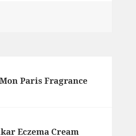
 Mon Paris Fragrance
pikar Eczema Cream