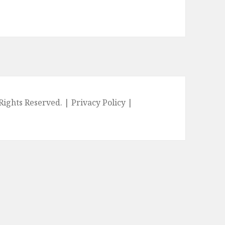
l Rights Reserved. |
Privacy Policy
|