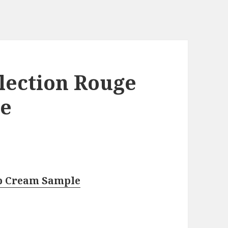
lection Rouge
le
ip Cream Sample