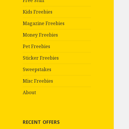
Free Stuff
Kids Freebies
Magazine Freebies
Money Freebies
Pet Freebies
Sticker Freebies
Sweepstakes
Misc Freebies
About
RECENT OFFERS