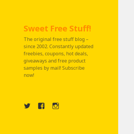
Sweet Free Stuff!
The original free stuff blog –
since 2002. Constantly updated
freebies, coupons, hot deals,
giveaways and free product
samples by mail! Subscribe
now!
Twitter
Menu
Instagram
Item