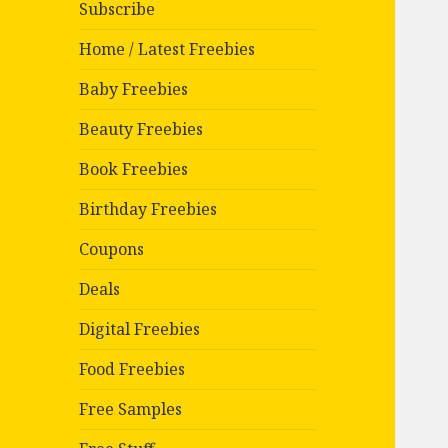
Subscribe
Home / Latest Freebies
Baby Freebies
Beauty Freebies
Book Freebies
Birthday Freebies
Coupons
Deals
Digital Freebies
Food Freebies
Free Samples