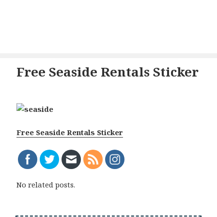
Free Seaside Rentals Sticker
Free Seaside Rentals Sticker
No related posts.