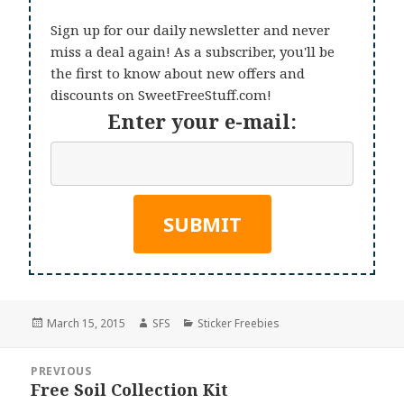
Sign up for our daily newsletter and never
miss a deal again! As a subscriber, you'll be
the first to know about new offers and
discounts on SweetFreeStuff.com!
Enter your e-mail:
Posted
Author
Categories
March 15, 2015
SFS
Sticker Freebies
on
Post
PREVIOUS
navigation
Free Soil Collection Kit
Previous