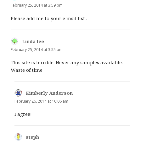
February 25, 2014 at 3:59 pm
Please add me to your e msil list .
Linda lee
says:
February 25, 2014 at 3:55 pm
This site is terrible. Never any samples available.
Waste of time
Kimberly Anderson
says:
February 26, 2014 at 10:06 am
I agree!
steph
says: