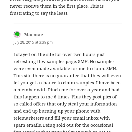
never receive them in the first place. This is
frustrating to say the least.
Maemae
says:
July 28, 2015 at 3:39 pm
I stayed on the site for over two hours just
refreshing thw samples page. SMH. No samples
were even made available for me to claim. SMH.
This site there is no guarantee that they will even
let you get a chance to claim samples. I have been
a member with Pinch me for over a year and had
this happen to me 6 times. Plus they post pics of
so called offers that only steal your information
and end up burning up your phone with
telemarketers and fill your email inbox with
spam emails. Being sold out for the occasional