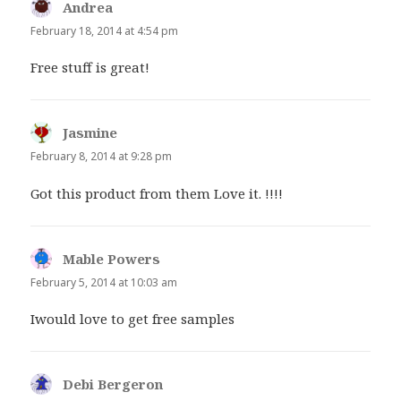
Andrea
says:
February 18, 2014 at 4:54 pm
Free stuff is great!
Jasmine
says:
February 8, 2014 at 9:28 pm
Got this product from them Love it. !!!!
Mable Powers
says:
February 5, 2014 at 10:03 am
Iwould love to get free samples
Debi Bergeron
says: