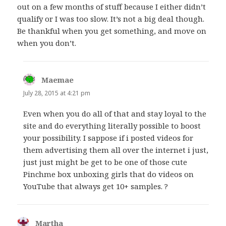
out on a few months of stuff because I either didn’t
qualify or I was too slow. It’s not a big deal though.
Be thankful when you get something, and move on
when you don’t.
Maemae
says:
July 28, 2015 at 4:21 pm
Even when you do all of that and stay loyal to the
site and do everything literally possible to boost
your possibility. I sappose if i posted videos for
them advertising them all over the internet i just,
just just might be get to be one of those cute
Pinchme box unboxing girls that do videos on
YouTube that always get 10+ samples. ?
Martha
says: