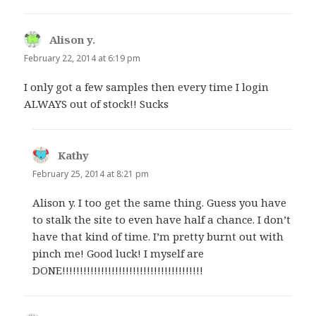
Alison y.
says:
February 22, 2014 at 6:19 pm
I only got a few samples then every time I login
ALWAYS out of stock!! Sucks
Kathy
says:
February 25, 2014 at 8:21 pm
Alison y. I too get the same thing. Guess you have
to stalk the site to even have half a chance. I don’t
have that kind of time. I’m pretty burnt out with
pinch me! Good luck! I myself are
DONE!!!!!!!!!!!!!!!!!!!!!!!!!!!!!!!!!!!!!!!!