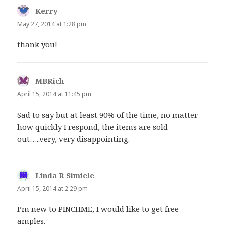
Kerry
says:
May 27, 2014 at 1:28 pm
thank you!
MBRich
says:
April 15, 2014 at 11:45 pm
Sad to say but at least 90% of the time, no matter
how quickly I respond, the items are sold
out…..very, very disappointing.
Linda R Simiele
says:
April 15, 2014 at 2:29 pm
I’m new to PINCHME, I would like to get free
amples.