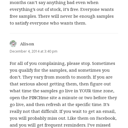
months can’t say anything bad even when
everything’s out of stock, it’s free. Everyone wants
free samples. There will never be enough samples
to satisfy everyone who wants them.
Alison
says:
December 4, 2014 at 3:40 pm
For all of you complaining, please stop. Sometimes
you qualify for the samples, and sometimes you
don’t. They vary from month to month. If you are
that serious about getting them, then figure out
what time the samples go live in YOUR time zone,
open the PINCHme site a minute or two before they
go live, and then refresh at the specific time. It’s
really not that difficult. If you wait to get an email,
you will probably miss out. Like them on Facebook,
and you will get frequent reminders. I’ve missed