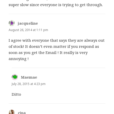
super slow since everyone is trying to get through.
jacqueline
says:
August 26, 2014 at 1:11 pm
I agree with everyone that says they are always out
of stock! It doesn’t even matter if you respond as
soon as you get the Email ! It really is very
annoying !
Maemae
says:
July 28, 2015 at 4:23 pm
Ditto
cina
says: