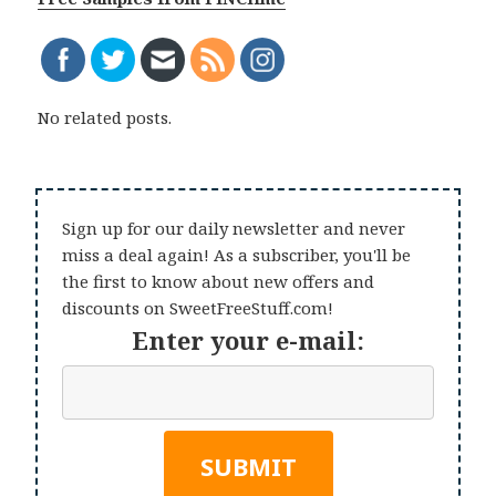
No related posts.
Sign up for our daily newsletter and never
miss a deal again! As a subscriber, you'll be
the first to know about new offers and
discounts on SweetFreeStuff.com!
Enter your e-mail: