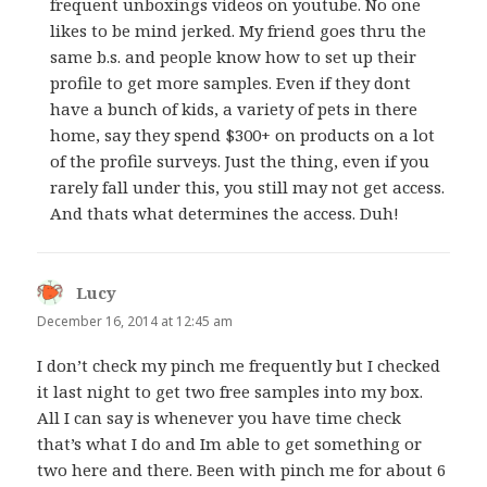
frequent unboxings videos on youtube. No one
likes to be mind jerked. My friend goes thru the
same b.s. and people know how to set up their
profile to get more samples. Even if they dont
have a bunch of kids, a variety of pets in there
home, say they spend $300+ on products on a lot
of the profile surveys. Just the thing, even if you
rarely fall under this, you still may not get access.
And thats what determines the access. Duh!
Lucy
says:
December 16, 2014 at 12:45 am
I don’t check my pinch me frequently but I checked
it last night to get two free samples into my box.
All I can say is whenever you have time check
that’s what I do and Im able to get something or
two here and there. Been with pinch me for about 6