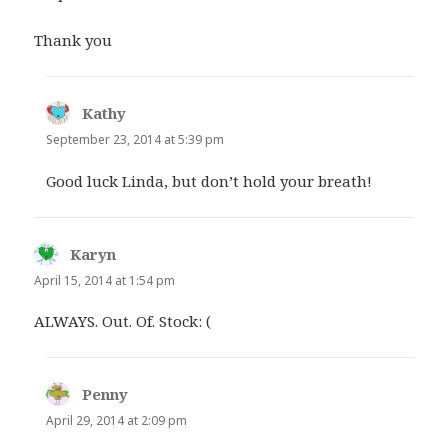
Thank you
Kathy
says:
September 23, 2014 at 5:39 pm
Good luck Linda, but don’t hold your breath!
Karyn
says:
April 15, 2014 at 1:54 pm
ALWAYS. Out. Of. Stock: (
Penny
says:
April 29, 2014 at 2:09 pm