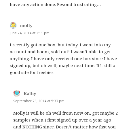
have any action done. Beyond frustrating…
molly
says:
June 24, 2014 at 2:11 pm
I recently got one box, but today, I went into my
account and boom, sold out! I wasn’t able to get
anything. I have only received one box since I have
signed up, but oh well, maybe next time. It’s still a
good site for freebies
Kathy
says:
September 23, 2014 at 5:37 pm
Molly it will be oh well from now on, got maybe 2
samples when I first signed up over a year ago
and NOTHING since. Dosen’t matter how fast you