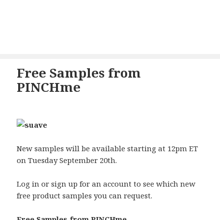
Free Samples from
PINCHme
New samples will be available starting at 12pm ET
on Tuesday September 20th.
Log in or sign up for an account to see which new
free product samples you can request.
Free Samples from PINCHme