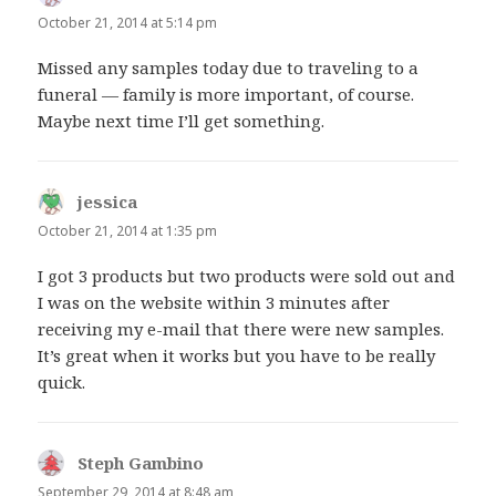
October 21, 2014 at 5:14 pm
Missed any samples today due to traveling to a
funeral — family is more important, of course.
Maybe next time I’ll get something.
jessica
says:
October 21, 2014 at 1:35 pm
I got 3 products but two products were sold out and
I was on the website within 3 minutes after
receiving my e-mail that there were new samples.
It’s great when it works but you have to be really
quick.
Steph Gambino
says:
September 29, 2014 at 8:48 am