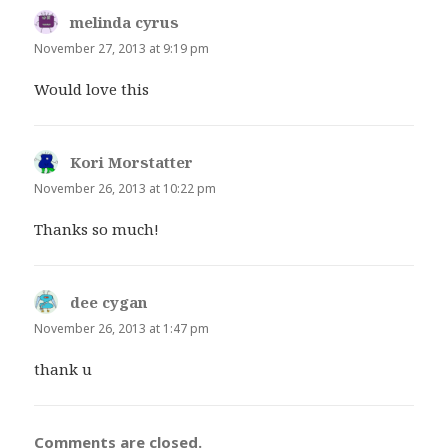
melinda cyrus
says:
November 27, 2013 at 9:19 pm
Would love this
Kori Morstatter
says:
November 26, 2013 at 10:22 pm
Thanks so much!
dee cygan
says:
November 26, 2013 at 1:47 pm
thank u
Comments are closed.