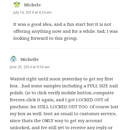
Michele
says:
July 16, 2014 at 4:24 am
It was a good idea, and a fun start but it is not
offering anything now and for a while. Sad; I was
looking forward to this group.
Michelle
says:
June 25, 2014 at 9:34 am
Waited right until noon yesterday to get my first
box…had some samples including a FULL SIZE nail
polish. Go to click verify mobile button..computer
freezes..click it again, and I got LOCKED OUT of
pinchme. Im STILL LOCKED OUT TOO. Of course lost
my box as well. Sent an email to customer service,
since thats the ONLY way to get my account
unlocked, and Ive still yet to receive any reply or