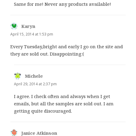
Same for me! Never any products available!
Karyn
says:
April 15, 2014 at 1:53 pm
Every Tuesday,bright and early I go on the site and
they are sold out. Disappointing:(
Michele
says:
April 29, 2014 at 2:37 pm
I agree. I check often and always when I get
emails, but all the samples are sold out. I am
getting quite discouraged.
Janice Atkinson
says: