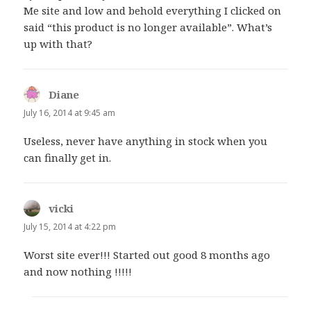
Me site and low and behold everything I clicked on
said “this product is no longer available”. What’s
up with that?
Diane
says:
July 16, 2014 at 9:45 am
Useless, never have anything in stock when you
can finally get in.
vicki
says:
July 15, 2014 at 4:22 pm
Worst site ever!!! Started out good 8 months ago
and now nothing !!!!!