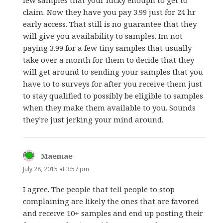
few samples that your lucky enouph to get to
claim. Now they have you pay 3.99 just for 24 hr
early access. That still is no guarantee that they
will give you availability to samples. Im not
paying 3.99 for a few tiny samples that usually
take over a month for them to decide that they
will get around to sending your samples that you
have to to surveys for after you receive them just
to stay qualified to possibly be eligible to samples
when they make them available to you. Sounds
they’re just jerking your mind around.
Maemae
says:
July 28, 2015 at 3:57 pm
I agree. The people that tell people to stop
complaining are likely the ones that are favored
and receive 10+ samples and end up posting their