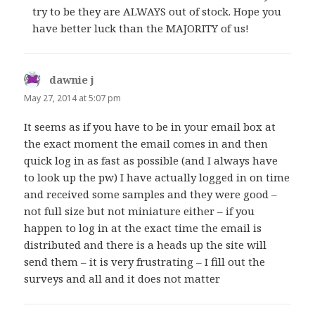
try to be they are ALWAYS out of stock. Hope you
have better luck than the MAJORITY of us!
dawnie j
says:
May 27, 2014 at 5:07 pm
It seems as if you have to be in your email box at
the exact moment the email comes in and then
quick log in as fast as possible (and I always have
to look up the pw) I have actually logged in on time
and received some samples and they were good –
not full size but not miniature either – if you
happen to log in at the exact time the email is
distributed and there is a heads up the site will
send them – it is very frustrating – I fill out the
surveys and all and it does not matter