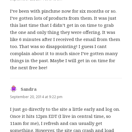
I’ve been with pinchme now for six months or so.
I’ve gotten lots of products from them. It was just
this last time that I didn’t get in on time to grab
the one and only thing they were offering. It was
like 6 minutes after I received the email from them
too. That was so disappointing! I guess I cant
complain about it to much since I’ve gotten many
things in the past. Maybe I will get in on time for
the next free bee!
Sandra
says:
September 20, 2014 at 9:22 pm
I just go directly to the site a little early and log on.
Once it hits 12pm EDT (I live in central time, so
11am for me), I refresh and can usually get
something. However, the site can crash and load