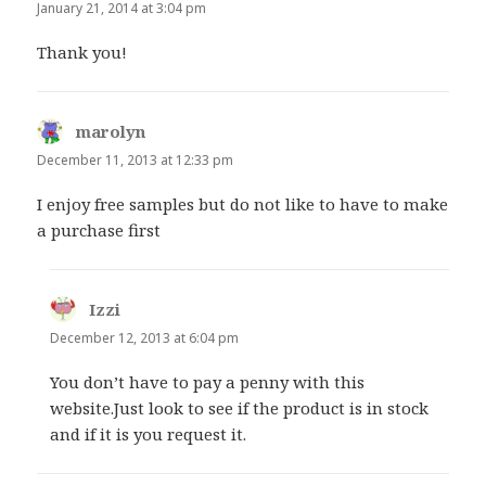
January 21, 2014 at 3:04 pm
Thank you!
marolyn
says:
December 11, 2013 at 12:33 pm
I enjoy free samples but do not like to have to make
a purchase first
Izzi
says:
December 12, 2013 at 6:04 pm
You don’t have to pay a penny with this
website.Just look to see if the product is in stock
and if it is you request it.