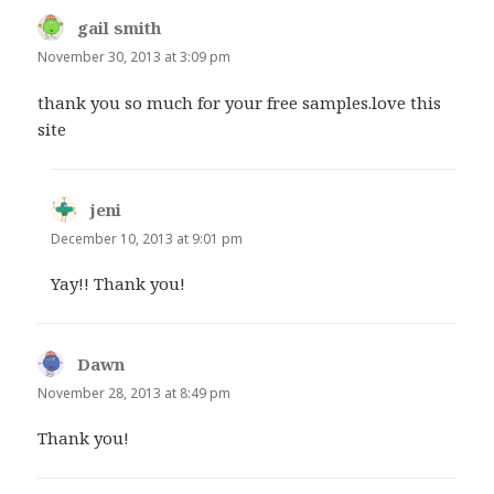
gail smith
says:
November 30, 2013 at 3:09 pm
thank you so much for your free samples.love this
site
jeni
says:
December 10, 2013 at 9:01 pm
Yay!! Thank you!
Dawn
says:
November 28, 2013 at 8:49 pm
Thank you!