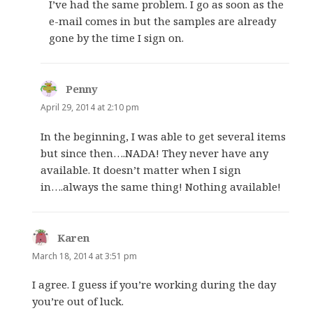
I’ve had the same problem. I go as soon as the
e-mail comes in but the samples are already
gone by the time I sign on.
Penny
says:
April 29, 2014 at 2:10 pm
In the beginning, I was able to get several items
but since then….NADA! They never have any
available. It doesn’t matter when I sign
in….always the same thing! Nothing available!
Karen
says:
March 18, 2014 at 3:51 pm
I agree. I guess if you’re working during the day
you’re out of luck.