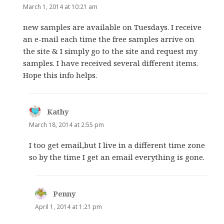
March 1, 2014 at 10:21 am
new samples are available on Tuesdays. I receive
an e-mail each time the free samples arrive on
the site & I simply go to the site and request my
samples. I have received several different items.
Hope this info helps.
Kathy
says:
March 18, 2014 at 2:55 pm
I too get email,but I live in a different time zone
so by the time I get an email everything is gone.
Penny
says:
April 1, 2014 at 1:21 pm