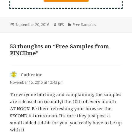
Posted
Author
Categories
September 20, 2016
SFS
Free Samples
on
53 thoughts on “Free Samples from
PINCHme”
Catherine
says:
November 15, 2015 at 12:43 pm
To everyone bitching and complaining, the samples
are released on (usually) the 10th of every month
AT NOON. Be there refreshing your browser the
SECOND it turns noon. It’s rare they just post a
small added tid-bit for you, you really have to be up
with it.