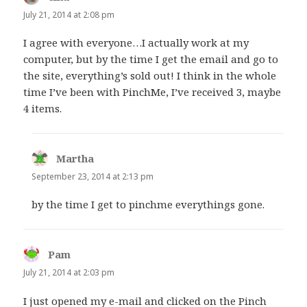
July 21, 2014 at 2:08 pm
I agree with everyone…I actually work at my
computer, but by the time I get the email and go to
the site, everything’s sold out! I think in the whole
time I’ve been with PinchMe, I’ve received 3, maybe
4 items.
Martha
says:
September 23, 2014 at 2:13 pm
by the time I get to pinchme everythings gone.
Pam
says:
July 21, 2014 at 2:03 pm
I just opened my e-mail and clicked on the Pinch