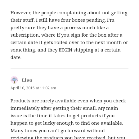
However, the people complaining about not getting
their stuff, I still have four boxes pending. I’m
pretty sure they have a process much like a
subscription, where if you sign for the box after a
certain date it gets rolled over to the next month or
something, and they BEGIN shipping at a certain
date.
Lisa
says:
April 10, 2015 at 11:02 am
Products are rarely available even when you check
immediately after getting their email. My main
issue is the time it takes to get products if you
happen to get lucky enough to find one available.
Many times you can’t go forward without
reviewing the products you have received, but you