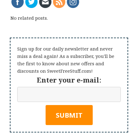
No related posts.
Sign up for our daily newsletter and never
miss a deal again! As a subscriber, you'll be
the first to know about new offers and
discounts on SweetFreeStuff.com!
Enter your e-mail: