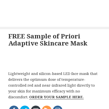
FREE Sample of Priori
Adaptive Skincare Mask
Lightweight and silicon-based LED face mask that
delivers the optimum dose of temperature-
controlled red and near-infrared light directly to
your skin for maximum efficacy with no
discomfort.
ORDER YOUR SAMPLE HERE.