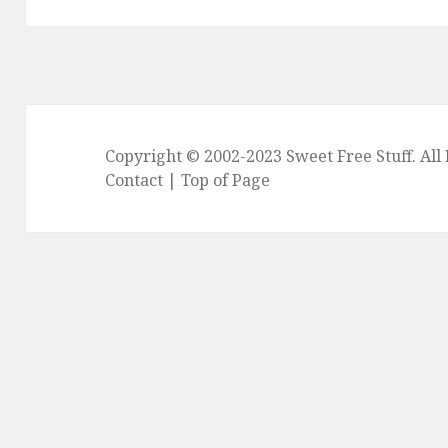
Copyright © 2002-2023
Sweet Free Stuff
. Al
Contact
|
Top of Page