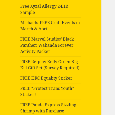
Free Xyzal Allergy 24HR
Sample
Michaels: FREE Craft Events in
March & April
FREE Marvel Studios’ Black
Panther: Wakanda Forever
Activity Packet
FREE Re-play Kelly Green Big
Kid Gift Set (Survey Required)
FREE HRC Equality Sticker
FREE “Protect Trans Youth”
Sticker!
FREE Panda Express Sizzling
Shrimp with Purchase