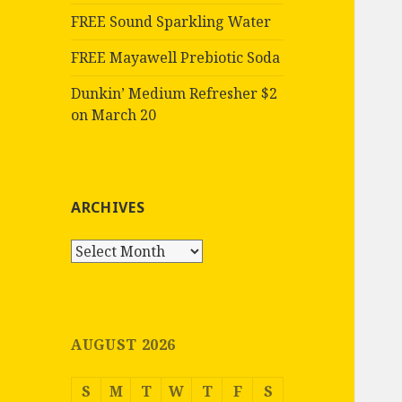
FREE Sound Sparkling Water
FREE Mayawell Prebiotic Soda
Dunkin’ Medium Refresher $2
on March 20
ARCHIVES
Archives
AUGUST 2026
S
M
T
W
T
F
S