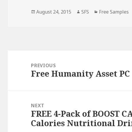
Posted
Author
Categories
August 24, 2015
SFS
Free Samples
on
Post
navigation
PREVIOUS
Free Humanity Asset P
Previous
post:
NEXT
FREE 4-Pack of BOOST C
Next
Calories Nutritional Dr
post: