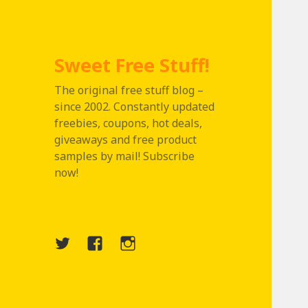
Sweet Free Stuff!
The original free stuff blog –
since 2002. Constantly updated
freebies, coupons, hot deals,
giveaways and free product
samples by mail! Subscribe
now!
Twitter
Menu
Instagram
Item