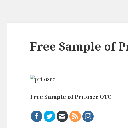
Free Sample of P
Free Sample of Prilosec OTC