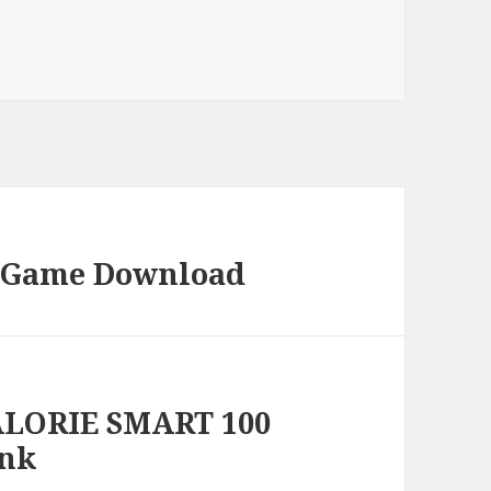
C Game Download
ALORIE SMART 100
ink