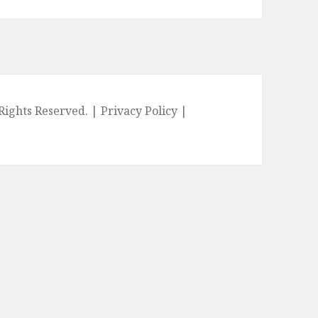
l Rights Reserved. |
Privacy Policy
|