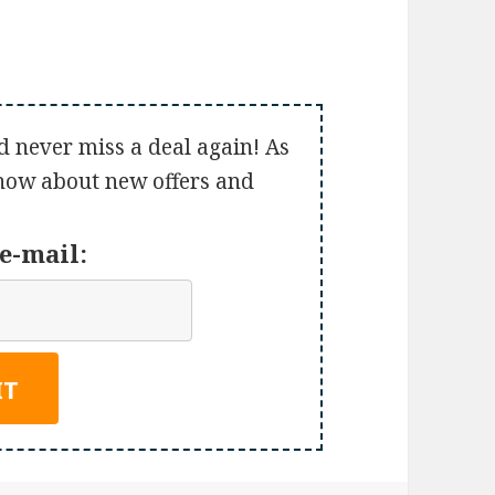
d never miss a deal again! As
 know about new offers and
e-mail: