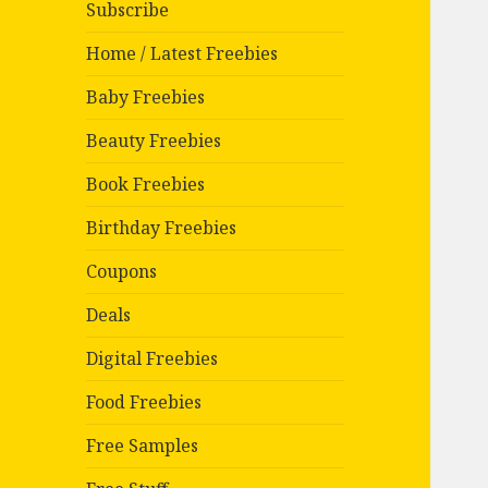
Subscribe
Home / Latest Freebies
Baby Freebies
Beauty Freebies
Book Freebies
Birthday Freebies
Coupons
Deals
Digital Freebies
Food Freebies
Free Samples