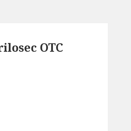
rilosec OTC