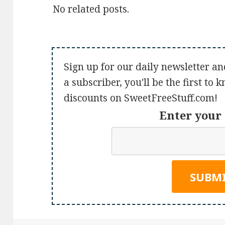
No related posts.
Sign up for our daily newsletter an
a subscriber, you'll be the first to
discounts on SweetFreeStuff.com!
Enter your 