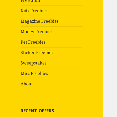
Free Stuff
Kids Freebies
Magazine Freebies
Money Freebies
Pet Freebies
Sticker Freebies
Sweepstakes
Misc Freebies
About
RECENT OFFERS