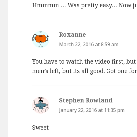
Hmmmm … Was pretty easy… Now just
Roxanne
says:
March 22, 2016 at 8:59 am
You have to watch the video first, bu
men’s left, but its all good. Got one f
Stephen Rowland
says:
January 22, 2016 at 11:35 pm
Sweet