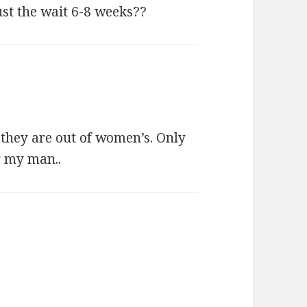
 the wait 6-8 weeks??
t they are out of women’s. Only
or my man..