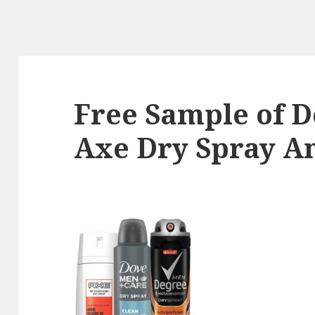
Free Sample of D
Axe Dry Spray An