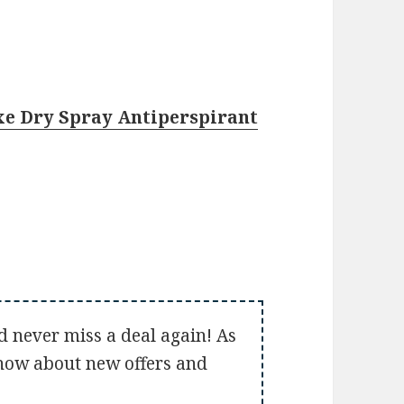
xe Dry Spray Antiperspirant
d never miss a deal again! As
 know about new offers and