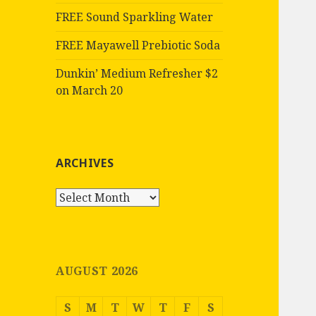
FREE Sound Sparkling Water
FREE Mayawell Prebiotic Soda
Dunkin’ Medium Refresher $2
on March 20
ARCHIVES
Archives
AUGUST 2026
S
M
T
W
T
F
S