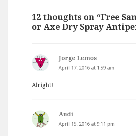
12 thoughts on “Free Sa
or Axe Dry Spray Antipe
Jorge Lemos
says:
April 17, 2016 at 1:59 am
Alright!
Andi
says:
April 15, 2016 at 9:11 pm