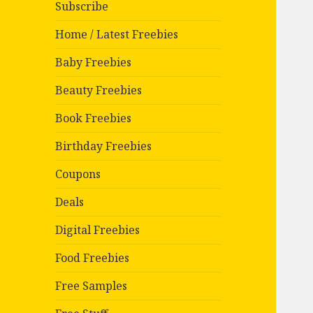
Subscribe
Home / Latest Freebies
Baby Freebies
Beauty Freebies
Book Freebies
Birthday Freebies
Coupons
Deals
Digital Freebies
Food Freebies
Free Samples