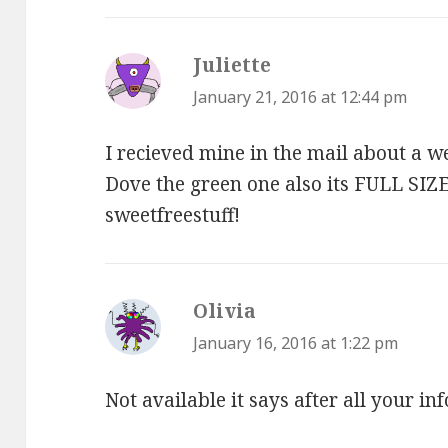
Juliette
says:
January 21, 2016 at 12:44 pm
I recieved mine in the mail about a we
Dove the green one also its FULL SI
sweetfreestuff!
Olivia
says:
January 16, 2016 at 1:22 pm
Not available it says after all your in