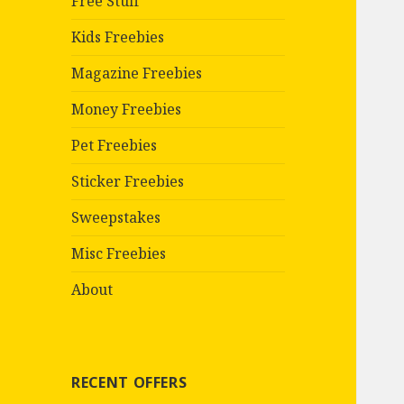
Free Stuff
Kids Freebies
Magazine Freebies
Money Freebies
Pet Freebies
Sticker Freebies
Sweepstakes
Misc Freebies
About
RECENT OFFERS