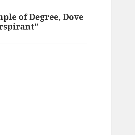
mple of Degree, Dove
rspirant”