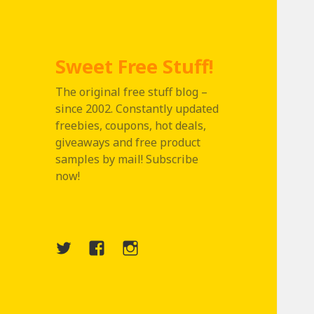
Sweet Free Stuff!
The original free stuff blog –
since 2002. Constantly updated
freebies, coupons, hot deals,
giveaways and free product
samples by mail! Subscribe
now!
Twitter
Menu
Instagram
Item