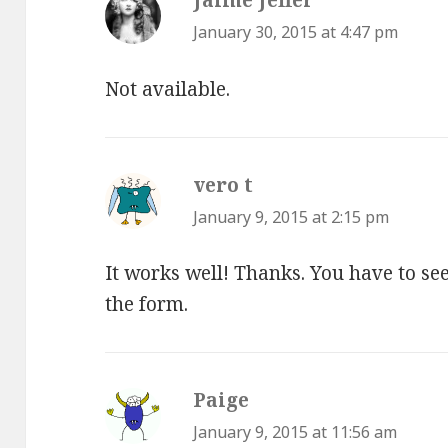
January 30, 2015 at 4:47 pm
Not available.
vero t
says:
January 9, 2015 at 2:15 pm
It works well! Thanks. You have to see 
the form.
Paige
says:
January 9, 2015 at 11:56 am