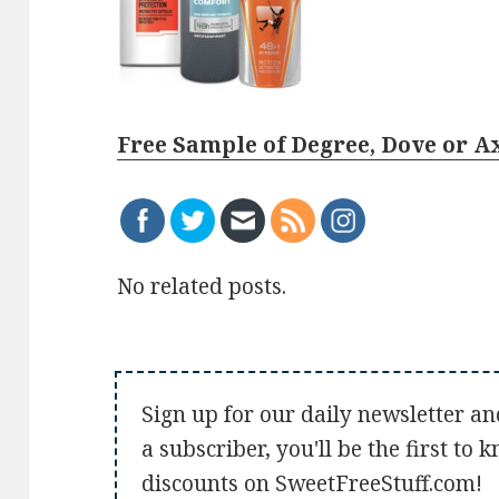
Free Sample of Degree, Dove or A
No related posts.
Sign up for our daily newsletter an
a subscriber, you'll be the first to
discounts on SweetFreeStuff.com!