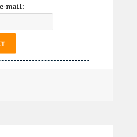
e-mail: