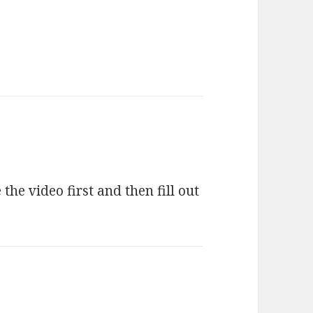
the video first and then fill out