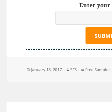
Enter your 
Posted
Author
Categories
January 18, 2017
SFS
Free Samples
on