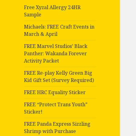
Free Xyzal Allergy 24HR
Sample
Michaels: FREE Craft Events in
March & April
FREE Marvel Studios’ Black
Panther: Wakanda Forever
Activity Packet
FREE Re-play Kelly Green Big
Kid Gift Set (Survey Required)
FREE HRC Equality Sticker
FREE “Protect Trans Youth”
Sticker!
FREE Panda Express Sizzling
Shrimp with Purchase