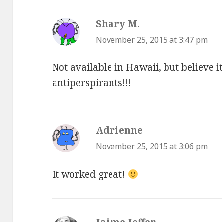
Shary M.
says:
November 25, 2015 at 3:47 pm
Not available in Hawaii, but believe i
antiperspirants!!!
Adrienne
says:
November 25, 2015 at 3:06 pm
It worked great!
Jaime Jeffer
says: