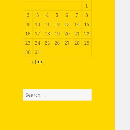
1
2
3
4
5
6
7
8
9
10
11
12
13
14
15
16
17
18
19
20
21
22
23
24
25
26
27
28
29
30
31
« Jun
Search
for: