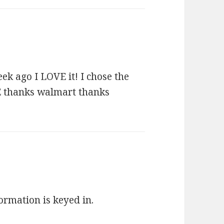
ek ago I LOVE it! I chose the
ZE thanks walmart thanks
formation is keyed in.