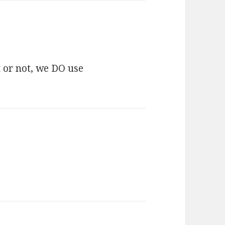
t or not, we DO use