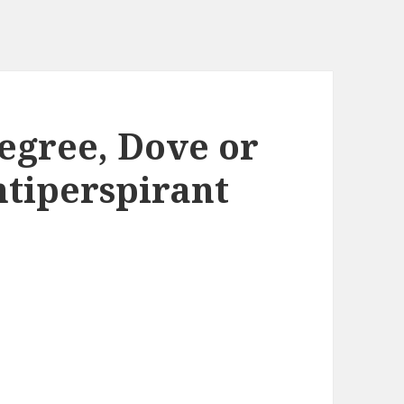
egree, Dove or
tiperspirant