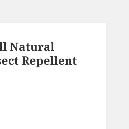
ll Natural
sect Repellent