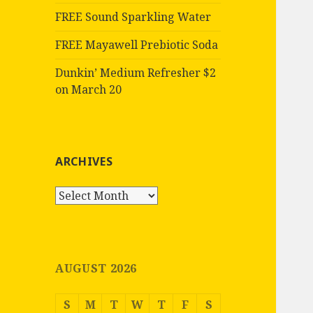
FREE Sound Sparkling Water
FREE Mayawell Prebiotic Soda
Dunkin’ Medium Refresher $2
on March 20
ARCHIVES
Archives
AUGUST 2026
S
M
T
W
T
F
S