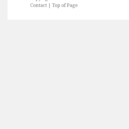
Contact
|
Top of Page