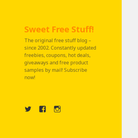
Sweet Free Stuff!
The original free stuff blog –
since 2002. Constantly updated
freebies, coupons, hot deals,
giveaways and free product
samples by mail! Subscribe
now!
Twitter
Menu
Instagram
Item