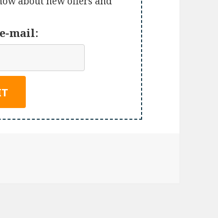
 know about new offers and
e-mail: