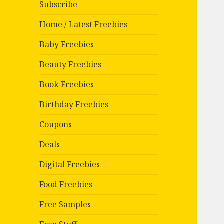
Subscribe
Home / Latest Freebies
Baby Freebies
Beauty Freebies
Book Freebies
Birthday Freebies
Coupons
Deals
Digital Freebies
Food Freebies
Free Samples