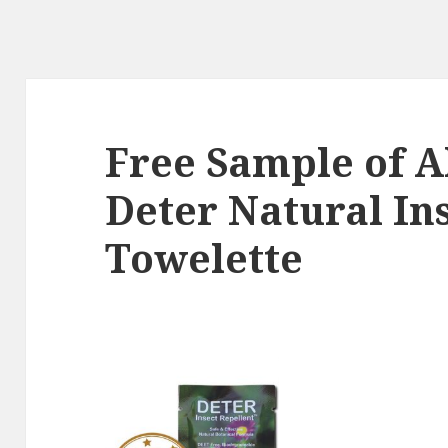
Free Sample of A
Deter Natural In
Towelette