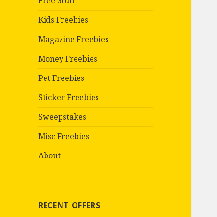
Free Stuff
Kids Freebies
Magazine Freebies
Money Freebies
Pet Freebies
Sticker Freebies
Sweepstakes
Misc Freebies
About
RECENT OFFERS