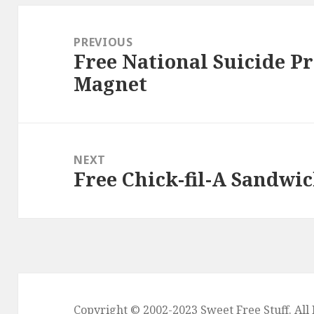
Post
navigation
PREVIOUS
Free National Suicide Pr
Previous
Magnet
post:
NEXT
Free Chick-fil-A Sandwic
Next
post:
Copyright © 2002-2023
Sweet Free Stuff
. Al