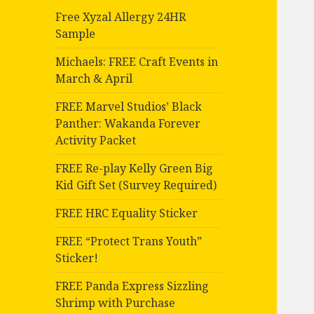
Free Xyzal Allergy 24HR
Sample
Michaels: FREE Craft Events in
March & April
FREE Marvel Studios’ Black
Panther: Wakanda Forever
Activity Packet
FREE Re-play Kelly Green Big
Kid Gift Set (Survey Required)
FREE HRC Equality Sticker
FREE “Protect Trans Youth”
Sticker!
FREE Panda Express Sizzling
Shrimp with Purchase