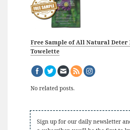
Free Sample of All Natural Deter 
Towelette
No related posts.
Sign up for our daily newsletter an