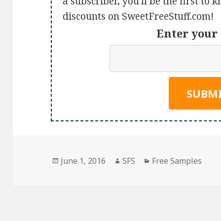
a subscriber, you'll be the first to
discounts on SweetFreeStuff.com!
Enter your 
Posted
Author
Categories
June 1, 2016
SFS
Free Samples
on