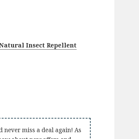
Natural Insect Repellent
d never miss a deal again! As