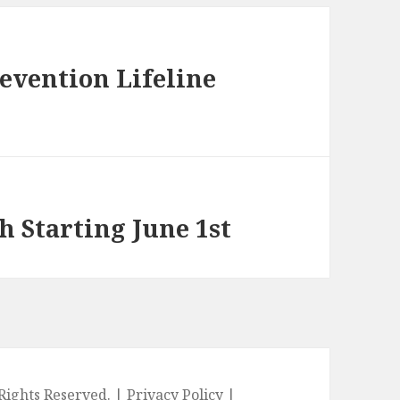
evention Lifeline
h Starting June 1st
l Rights Reserved. |
Privacy Policy
|