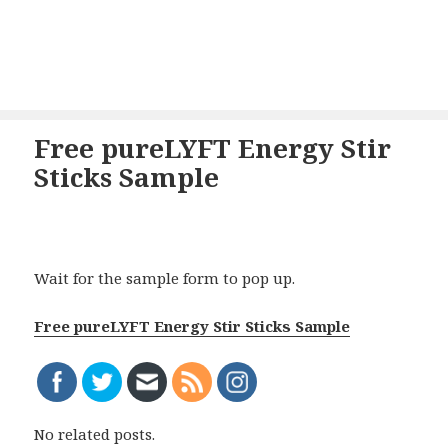
Free pureLYFT Energy Stir
Sticks Sample
Wait for the sample form to pop up.
Free pureLYFT Energy Stir Sticks Sample
No related posts.