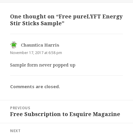
One thought on “Free pureLYFT Energy
Stir Sticks Sample”
Chauntica Harris
says:
November 17, 2017 at 6:58 pm
Sample form never popped up
Comments are closed.
Post
PREVIOUS
navigation
Free Subscription to Esquire Magazine
Previous
post:
NEXT