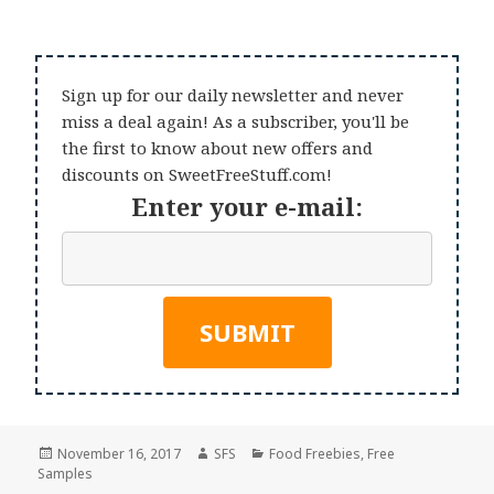
Sign up for our daily newsletter and never
miss a deal again! As a subscriber, you'll be
the first to know about new offers and
discounts on SweetFreeStuff.com!
Enter your e-mail:
Posted
Author
Categories
November 16, 2017
SFS
Food Freebies
,
Free
on
Samples