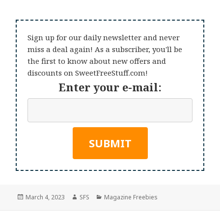
Sign up for our daily newsletter and never
miss a deal again! As a subscriber, you'll be
the first to know about new offers and
discounts on SweetFreeStuff.com!
Enter your e-mail:
Posted
Author
Categories
March 4, 2023
SFS
Magazine Freebies
on
Post