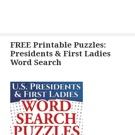
FREE Printable Puzzles:
Presidents & First Ladies
Word Search