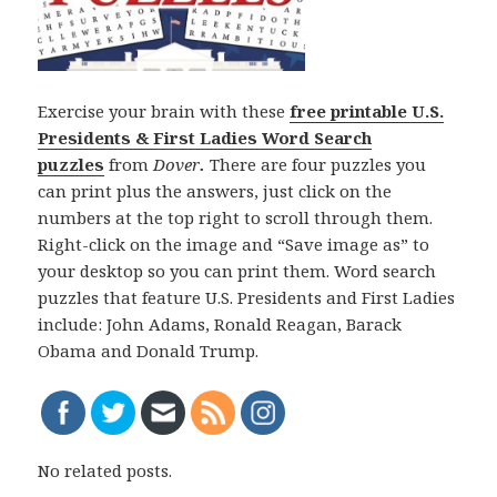
Exercise your brain with these
free printable U.S.
Presidents & First Ladies Word Search
puzzles
from
Dover
.
There are four puzzles you
can print plus the answers, just click on the
numbers at the top right to scroll through them.
Right-click on the image and “Save image as” to
your desktop so you can print them. Word search
puzzles that feature U.S. Presidents and First Ladies
include: John Adams, Ronald Reagan, Barack
Obama and Donald Trump.
No related posts.