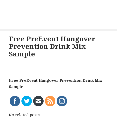
Free PreEvent Hangover
Prevention Drink Mix
Sample
Free PreEvent Hangover Prevention Drink Mix
Sample
No related posts.