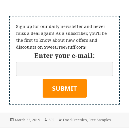
Sign up for our daily newsletter and never
miss a deal again! As a subscriber, you'll be
the first to know about new offers and
discounts on SweetFreeStuff.com!
Enter your e-mail:
Posted
Author
Categories
March 22, 2019
SFS
Food Freebies
,
Free Samples
on