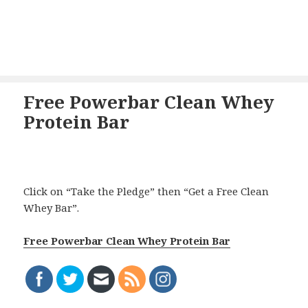
Free Powerbar Clean Whey
Protein Bar
Click on “Take the Pledge” then “Get a Free Clean
Whey Bar”.
Free Powerbar Clean Whey Protein Bar