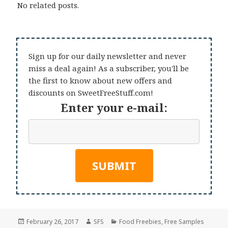
No related posts.
Sign up for our daily newsletter and never
miss a deal again! As a subscriber, you'll be
the first to know about new offers and
discounts on SweetFreeStuff.com!
Enter your e-mail:
Posted
Author
Categories
February 26, 2017
SFS
Food Freebies
,
Free Samples