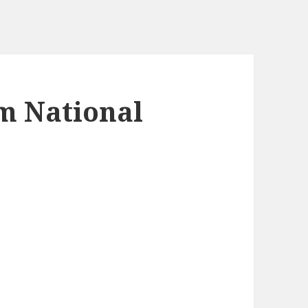
m National