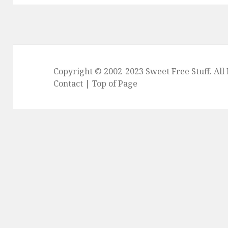
Copyright © 2002-2023
Sweet Free Stuff
. Al
Contact
|
Top of Page