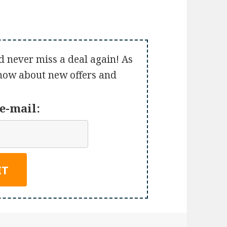
d never miss a deal again! As
 know about new offers and
e-mail: