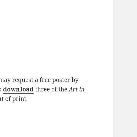
may request a free poster by
o
download
three of the
Art in
t of print.