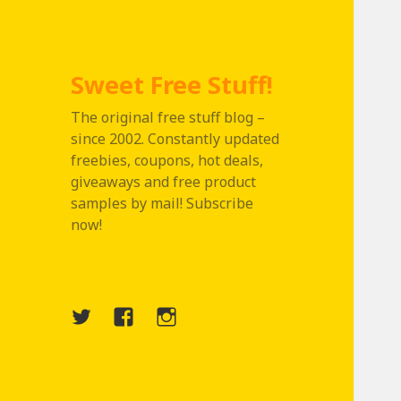
Sweet Free Stuff!
The original free stuff blog –
since 2002. Constantly updated
freebies, coupons, hot deals,
giveaways and free product
samples by mail! Subscribe
now!
Twitter
Menu
Instagram
Item