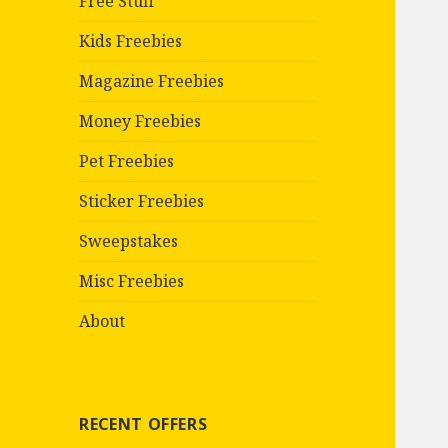
Free Stuff
Kids Freebies
Magazine Freebies
Money Freebies
Pet Freebies
Sticker Freebies
Sweepstakes
Misc Freebies
About
RECENT OFFERS