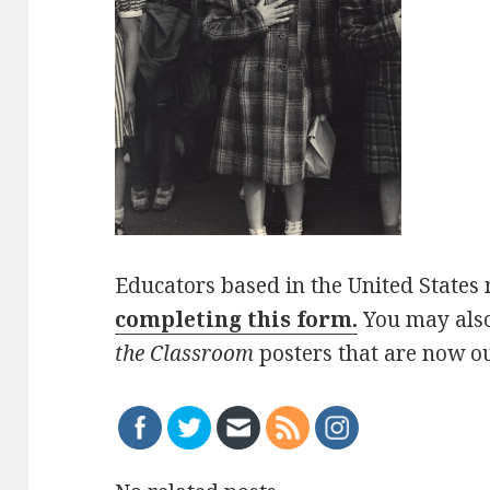
Educators based in the United States 
completing this form.
You may als
the Classroom
posters that are now ou