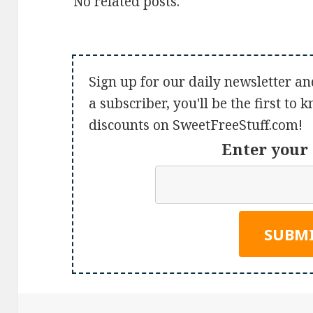
No related posts.
Sign up for our daily newsletter an
a subscriber, you'll be the first to
discounts on SweetFreeStuff.com!
Enter your 