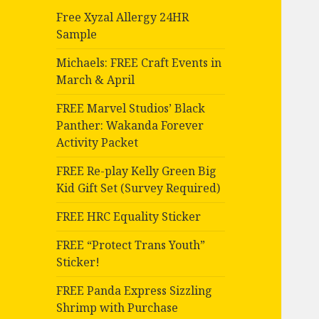
Free Xyzal Allergy 24HR
Sample
Michaels: FREE Craft Events in
March & April
FREE Marvel Studios’ Black
Panther: Wakanda Forever
Activity Packet
FREE Re-play Kelly Green Big
Kid Gift Set (Survey Required)
FREE HRC Equality Sticker
FREE “Protect Trans Youth”
Sticker!
FREE Panda Express Sizzling
Shrimp with Purchase