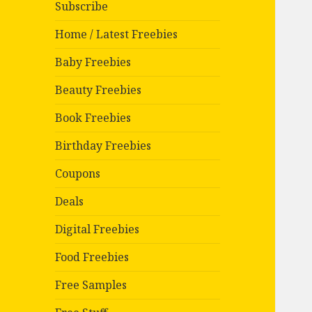
Subscribe
Home / Latest Freebies
Baby Freebies
Beauty Freebies
Book Freebies
Birthday Freebies
Coupons
Deals
Digital Freebies
Food Freebies
Free Samples