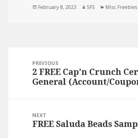
Posted
Author
Categories
February 8, 2023
SFS
Misc Freebies
on
Post
navigation
PREVIOUS
2 FREE Cap’n Crunch Cer
Previous
General (Account/Coupo
post:
NEXT
FREE Saluda Beads Samp
Next
post: