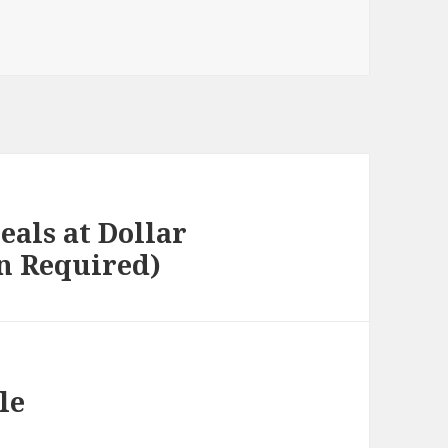
eals at Dollar
n Required)
le