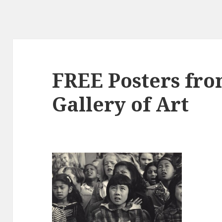
FREE Posters fro
Gallery of Art