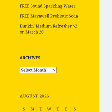
FREE Sound Sparkling Water
FREE Mayawell Prebiotic Soda
Dunkin’ Medium Refresher $2
on March 20
ARCHIVES
Archives
AUGUST 2026
S
M
T
W
T
F
S