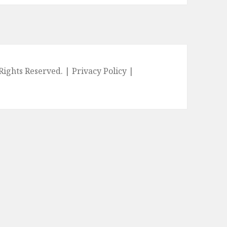
l Rights Reserved. |
Privacy Policy
|